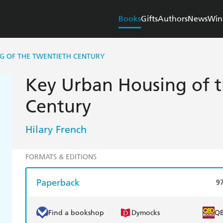
Books
Gifts
Authors
News
Win
G OF THE TWENTIETH CENTURY
Key Urban Housing of 
Century
Hilary French
FORMATS & EDITIONS
Paperback
9
Find a bookshop
Dymocks
Q