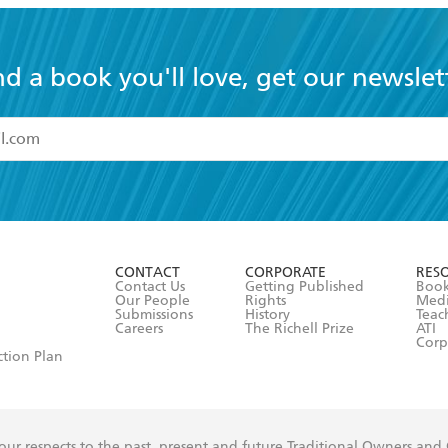
nd a book you'll love, get our newslet
read and accept the
Terms and Conditions
r 13 years of age
ead and consent to Hachette Australia using my personal in
ut in its
Privacy Policy
(and I understand I have the right to 
CONTACT
CORPORATE
RES
any time).
Contact Us
Getting Published
Book
Our People
Rights
Med
Submissions
History
Teac
Careers
The Richell Prize
ATI
Corp
ction Plan
ur respects to the past, present and future Traditional Owners and