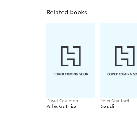
Related books
David Castleton
Peter Stanford
Atlas Gothica
Gaudi