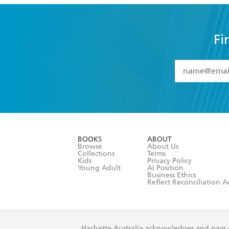
Fi
YES
I have 
YES
I am ove
YES
I have r
data as set o
BOOKS
ABOUT
consent at 
Browse
About Us
Collections
Terms
Kids
Privacy Policy
Young Adult
AI Position
Business Ethics
Reflect Reconciliation A
Hachette Australia acknowledges and pays o