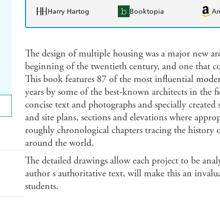
Harry Hartog
Booktopia
A
The design of multiple housing was a major new area 
beginning of the twentieth century, and one that co
This book features 87 of the most influential moder
years by some of the best-known architects in the fi
concise text and photographs and specially created 
and site plans, sections and elevations where approp
roughly chronological chapters tracing the history 
around the world.
The detailed drawings allow each project to be anal
author s authoritative text, will make this an invalu
students.