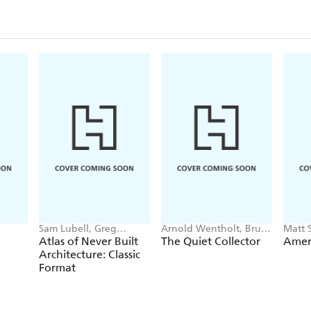
Sam Lubell, Greg
Arnold Wentholt, Bruce
Matt 
Goldin
W. Carpenter
Atlas of Never Built
The Quiet Collector
Amer
Architecture: Classic
Format