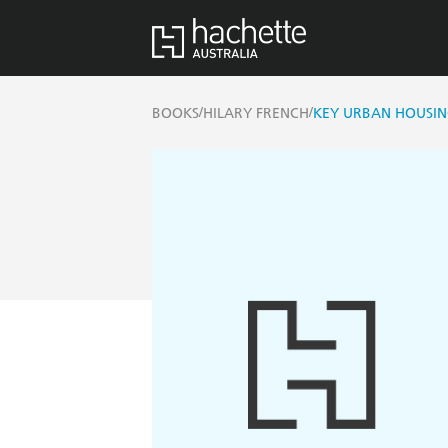
/
/
BOOKS
HILARY FRENCH
KEY URBAN HOUSIN