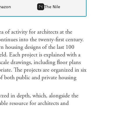
mazon
The Nile
of activity for architects at the
ntinues into the twenty-first century.
n housing designs of the last 100
eld. Each project is explained with a
scale drawings, including floor plans
riate. The projects are organized in six
of both public and private housing
yzed in depth, which, alongside the
able resource for architects and