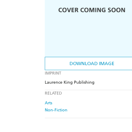
DOWNLOAD IMAGE
IMPRINT
Laurence King Publishing
RELATED
Arts
Non-Fiction