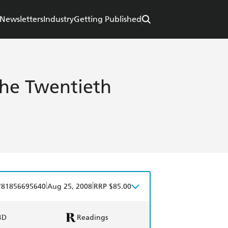
Newsletters
Industry
Getting Published
the Twentieth
|
|
781856695640
Aug 25, 2008
RRP $85.00
BD
Readings