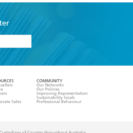
ter
formation or
withdraw my
OURCES
COMMUNITY
sellers
Our Networks
ia
Our Policies
hers
Improving Representation
Sustainability Goals
orate Sales
Professional Behaviour
 Custodians of Country throughout Australia