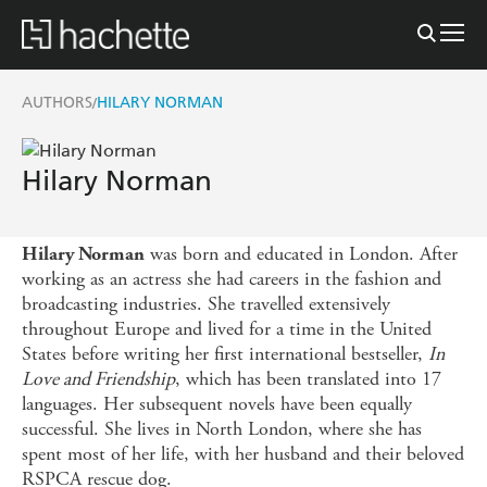
AUTHORS
HILARY NORMAN
/
Hilary Norman
was born and educated in London. After
Hilary Norman
working as an actress she had careers in the fashion and
broadcasting industries. She travelled extensively
throughout Europe and lived for a time in the United
States before writing her first international bestseller,
In
Love and Friendship
, which has been translated into 17
languages. Her subsequent novels have been equally
successful. She lives in North London, where she has
spent most of her life, with her husband and their beloved
RSPCA rescue dog.