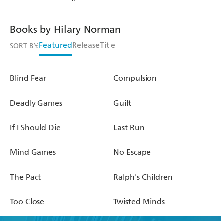
Books by Hilary Norman
Featured
Release
Title
SORT BY:
Blind Fear
Compulsion
Deadly Games
Guilt
If I Should Die
Last Run
Mind Games
No Escape
The Pact
Ralph's Children
Too Close
Twisted Minds