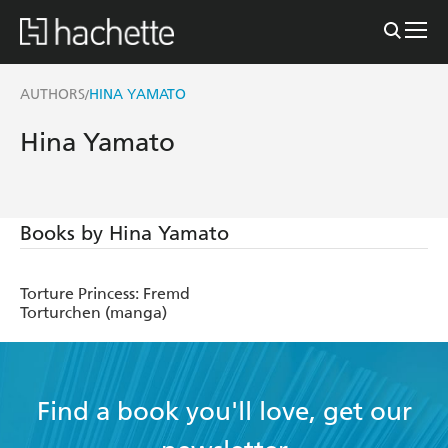
AUTHORS
HINA YAMATO
/
Hina Yamato
Books by Hina Yamato
Torture Princess: Fremd
Torturchen (manga)
Find a book you'll love, get our