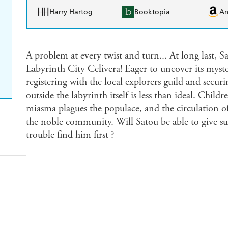
Harry Hartog
Booktopia
A
A problem at every twist and turn... At long last, 
Labyrinth City Celivera! Eager to uncover its myste
registering with the local explorers guild and secur
outside the labyrinth itself is less than ideal. Childr
miasma plagues the populace, and the circulation of
the noble community. Will Satou be able to give suc
trouble find him first ?