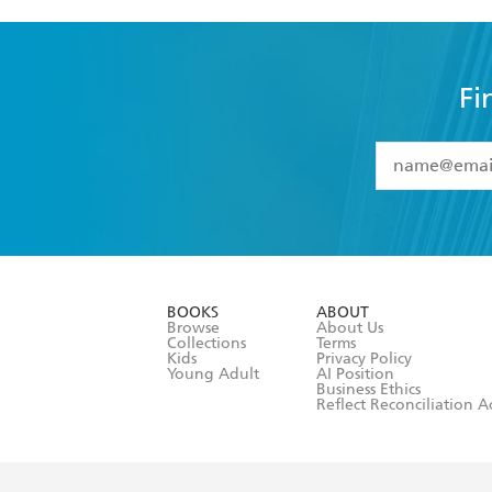
Fi
YES
I have 
YES
I am ove
YES
I have r
data as set o
BOOKS
ABOUT
consent at 
Browse
About Us
Collections
Terms
Kids
Privacy Policy
Young Adult
AI Position
Business Ethics
Reflect Reconciliation A