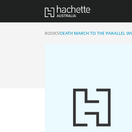
/
BOOKS
DEATH MARCH TO THE PARALLEL WO