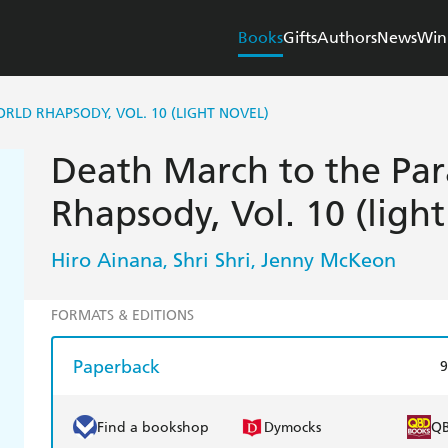
Books
Gifts
Authors
News
Win
RLD RHAPSODY, VOL. 10 (LIGHT NOVEL)
Death March to the Par
Rhapsody, Vol. 10 (light
Hiro Ainana
Shri Shri
Jenny McKeon
,
,
FORMATS & EDITIONS
Paperback
9
Find a bookshop
Dymocks
Q