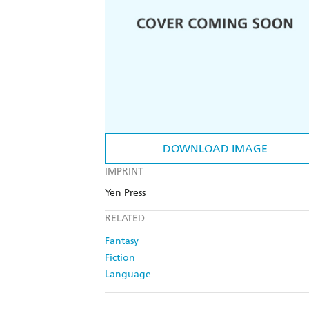
DOWNLOAD IMAGE
IMPRINT
Yen Press
RELATED
Fantasy
Fiction
Language