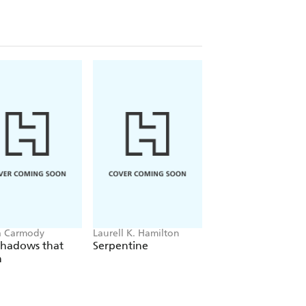
a Carmody
Laurell K. Hamilton
Sue Lynn Tan
Shadows that
Serpentine
For Ever More
n