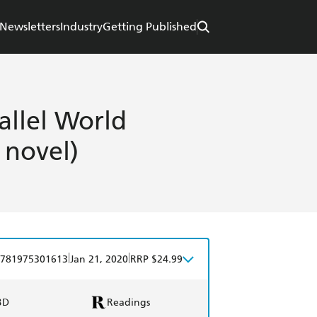
Newsletters
Industry
Getting Published
allel World
 novel)
|
|
781975301613
Jan 21, 2020
RRP $24.99
BD
Readings