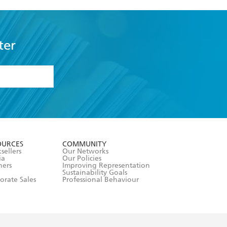
ter
formation or
withdraw my
OURCES
COMMUNITY
sellers
Our Networks
ia
Our Policies
hers
Improving Representation
Sustainability Goals
orate Sales
Professional Behaviour