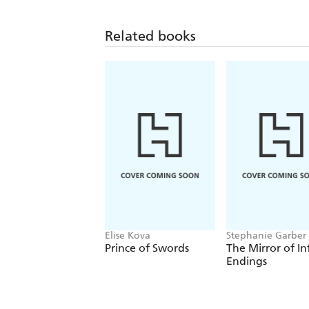
Related books
Elise Kova
Stephanie Garber
Prince of Swords
The Mirror of In
Endings