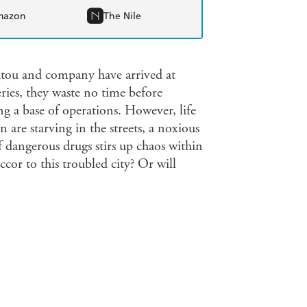
mazon
The Nile
Satou and company have arrived at
ries, they waste no time before
ing a base of operations. However, life
en are starving in the streets, a noxious
 dangerous drugs stirs up chaos within
cor to this troubled city? Or will