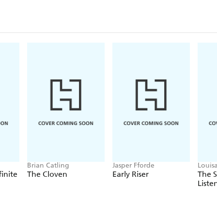
Brian Catling
Jasper Fforde
Louis
finite
The Cloven
Early Riser
The 
Liste