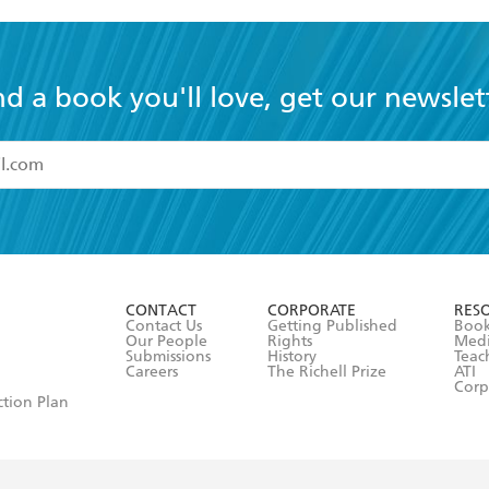
nd a book you'll love, get our newslet
read and accept the
Terms and Conditions
r 13 years of age
ead and consent to Hachette Australia using my personal in
ut in its
Privacy Policy
(and I understand I have the right to 
CONTACT
CORPORATE
RES
any time).
Contact Us
Getting Published
Book
Our People
Rights
Med
Submissions
History
Teac
Careers
The Richell Prize
ATI
Corp
ction Plan