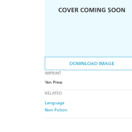
DOWNLOAD IMAGE
IMPRINT
Yen Press
RELATED
Language
Non-Fiction