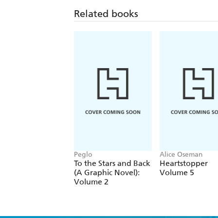
Related books
Peglo
Alice Oseman
To the Stars and Back
Heartstopper
(A Graphic Novel):
Volume 5
Volume 2