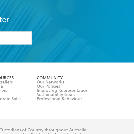
ter
formation or
withdraw my
OURCES
COMMUNITY
sellers
Our Networks
ia
Our Policies
hers
Improving Representation
Sustainability Goals
orate Sales
Professional Behaviour
 Custodians of Country throughout Australia