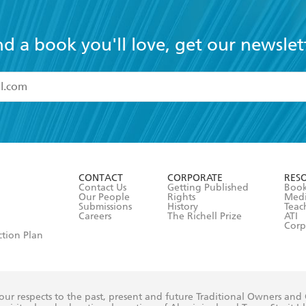
nd a book you'll love, get our newslet
read and accept the
Terms and Conditions
r 13 years of age
ead and consent to Hachette Australia using my personal in
ut in its
Privacy Policy
(and I understand I have the right to 
CONTACT
CORPORATE
RES
any time).
Contact Us
Getting Published
Book
Our People
Rights
Med
Submissions
History
Teac
Careers
The Richell Prize
ATI
Corp
ction Plan
ur respects to the past, present and future Traditional Owners and