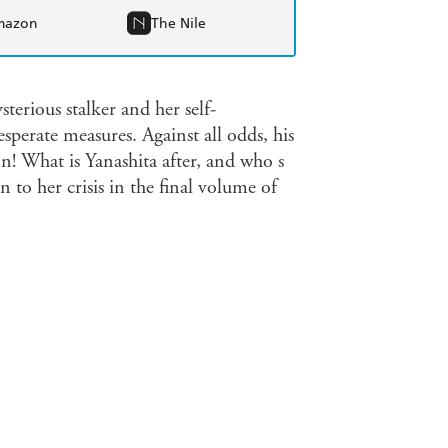
mazon
The Nile
erious stalker and her self-
sperate measures. Against all odds, his
 What is Yanashita after, and who s
to her crisis in the final volume of