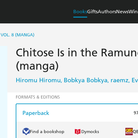
Books
Gifts
Authors
News
Win
 VOL. 8 (MANGA)
Chitose Is in the Ramune
(manga)
Hiromu Hiromu
Bobkya Bobkya
raemz
Ev
,
,
,
FORMATS & EDITIONS
Paperback
9
Find a bookshop
Dymocks
Q