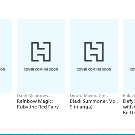
Daisy Meadows,
Doufu Mayoi, Gin
Erika
Georgie Ripper
Ammo, Kurogin (DIGS),
Ichim
Rainbow Magic:
Black Summoner, Vol.
Defyi
Kevin Chen
Gaipp
Ruby the Red Fairy
9 (manga)
with 
Be Un
1