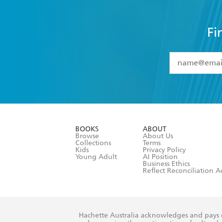
Fi
YES
I have 
YES
I am ove
YES
I have r
data as set o
BOOKS
ABOUT
consent at 
Browse
About Us
Collections
Terms
Kids
Privacy Policy
Young Adult
AI Position
Business Ethics
Reflect Reconciliation A
Hachette Australia acknowledges and pays o