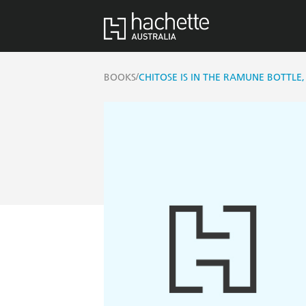
/
BOOKS
CHITOSE IS IN THE RAMUNE BOTTLE,