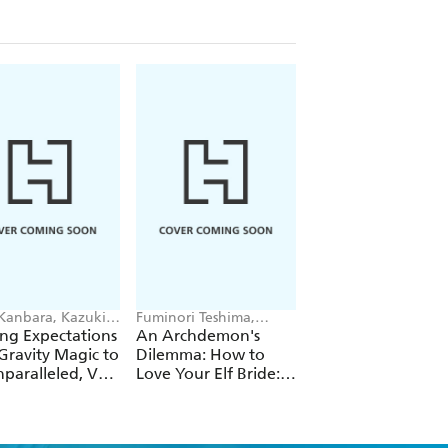
 Kanbara, Kazuki
Fuminori Teshima,
Futa Kimura, Jake
ori, Andrew
COMTA, Hikoki Hikoki
Humphrey
ng Expectations
An Archdemon's
Fate Rewinder: All
e
Gravity Magic to
Dilemma: How to
Great Achievemen
paralleled, Vol.
Love Your Elf Bride:
Require Time, Vol.
Omnibus 1 (Volumes
1-3) (Light Novel)