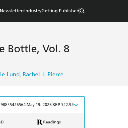
Newsletters
Industry
Getting Published
 Bottle, Vol. 8
ie Lund
Rachel J. Pierce
,
|
|
798855426564
May 19, 2026
RRP $22.99
BD
Readings