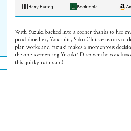
Harry Hartog
Booktopia
A
With Yuzuki backed into a corner thanks to her myst
proclaimed ex, Yanashita, Saku Chitose resorts to de
plan works and Yuzuki makes a momentous decision!
the one tormenting Yuzuki? Discover the conclusion 
this quirky rom-com!