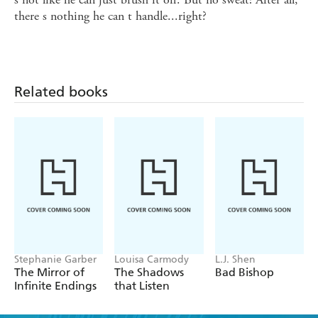
there s nothing he can t handle...right?
Related books
Stephanie Garber
Louisa Carmody
L.J. Shen
The Mirror of
The Shadows
Bad Bishop
Infinite Endings
that Listen