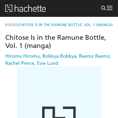
BOOKS
CHITOSE IS IN THE RAMUNE BOTTLE, VOL. 1 (MANGA)
/
Chitose Is in the Ramune Bottle,
Vol. 1 (manga)
Hiromu Hiromu
,
Bobkya Bobkya
,
Raemz Raemz
,
Rachel Pierce
,
Evie Lund