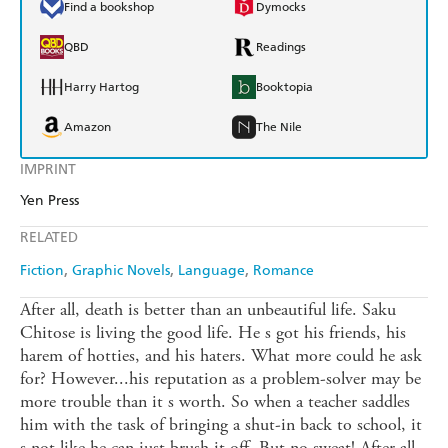
Find a bookshop
Dymocks
QBD
Readings
Harry Hartog
Booktopia
Amazon
The Nile
IMPRINT
Yen Press
RELATED
Fiction
Graphic Novels
Language
Romance
After all, death is better than an unbeautiful life. Saku
Chitose is living the good life. He s got his friends, his
harem of hotties, and his haters. What more could he ask
for? However...his reputation as a problem-solver may be
more trouble than it s worth. So when a teacher saddles
him with the task of bringing a shut-in back to school, it
s not like he can just brush it off. But no sweat! After all,