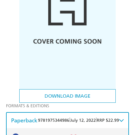
DOWNLOAD IMAGE
FORMATS & EDITIONS
Paperback
|
|
9781975344986
July 12, 2022
RRP $22.99