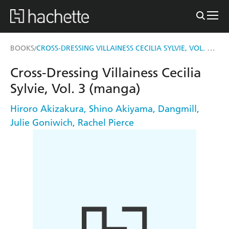
CROSS-DRESSING VILLAINESS CECILIA SYLVIE, VOL. 3 (MANGA)
BOOKS
/
Cross-Dressing Villainess Cecilia
Sylvie, Vol. 3 (manga)
Hiroro Akizakura
,
Shino Akiyama
,
Dangmill
,
Julie Goniwich
,
Rachel Pierce