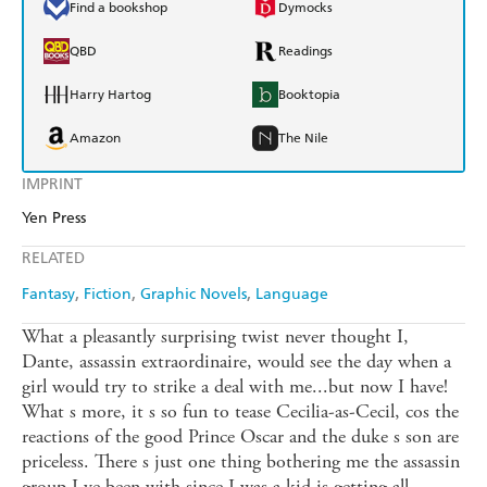
Find a bookshop
Dymocks
QBD
Readings
Harry Hartog
Booktopia
Amazon
The Nile
IMPRINT
Yen Press
RELATED
Fantasy
Fiction
Graphic Novels
Language
What a pleasantly surprising twist never thought I,
Dante, assassin extraordinaire, would see the day when a
girl would try to strike a deal with me...but now I have!
What s more, it s so fun to tease Cecilia-as-Cecil, cos the
reactions of the good Prince Oscar and the duke s son are
priceless. There s just one thing bothering me the assassin
group I ve been with since I was a kid is getting all