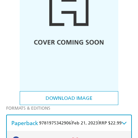
DOWNLOAD IMAGE
FORMATS & EDITIONS
Paperback
|
|
9781975342906
Feb 21, 2023
RRP $22.99