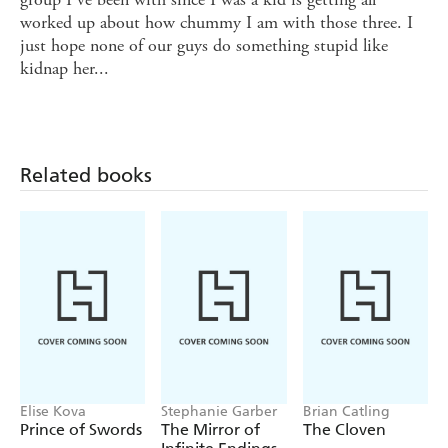
worked up about how chummy I am with those three. I
just hope none of our guys do something stupid like
kidnap her...
Related books
Elise Kova
Stephanie Garber
Brian Catling
Prince of Swords
The Mirror of
The Cloven