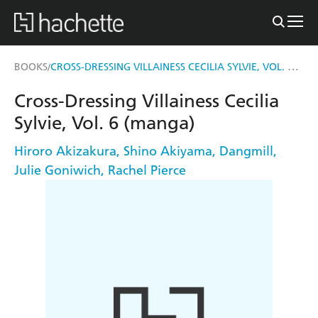
CROSS-DRESSING VILLAINESS CECILIA SYLVIE, VOL. 6 (MANGA)
BOOKS
/
Cross-Dressing Villainess Cecilia
Sylvie, Vol. 6 (manga)
Hiroro Akizakura
,
Shino Akiyama
,
Dangmill
,
Julie Goniwich
,
Rachel Pierce