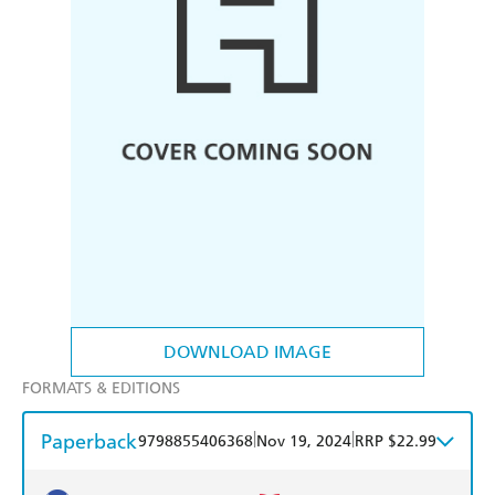
DOWNLOAD IMAGE
FORMATS & EDITIONS
Paperback
|
|
9798855406368
Nov 19, 2024
RRP $22.99