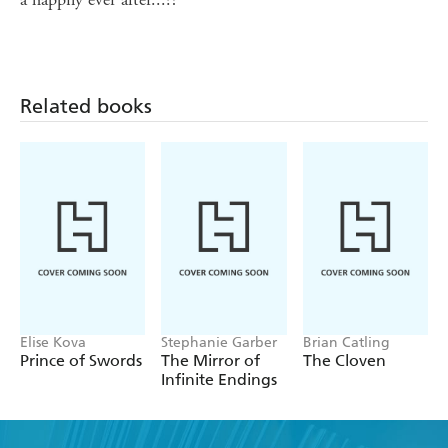
Related books
Elise Kova
Stephanie Garber
Brian Catling
Prince of Swords
The Mirror of
The Cloven
Infinite Endings