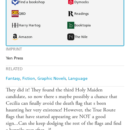
Find a bookshop
Dymocks
QBD
Readings
Harry Hartog
Booktopia
Amazon
The Nile
IMPRINT
Yen Press
RELATED
Fantasy
Fiction
Graphic Novels
Language
They did it! They found the third Holy Maiden
candidate, so now there s maybe possibly a chance that
Cecilia can finally avoid the death flag that s been
haunting her very existence! However, the True Route
flags that have started appearing are NOT a good
sign...Can she keep dodging the rest of the flags and find
a happily ever after...?!