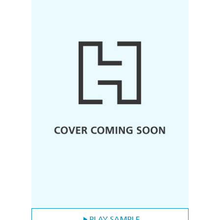
PLAY SAMPLE