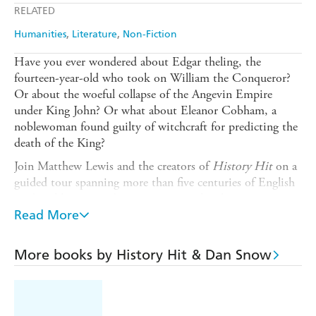
RELATED
Humanities
Literature
Non-Fiction
Have you ever wondered about Edgar theling, the
fourteen-year-old who took on William the Conqueror?
Or about the woeful collapse of the Angevin Empire
under King John? Or what about Eleanor Cobham, a
noblewoman found guilty of witchcraft for predicting the
death of the King?
Join Matthew Lewis and the creators of
History Hit
on a
guided tour spanning more than five centuries of English
medieval history and witness spectacular changes in
military, political and economic spheres. At home and
Read More
overseas, England's status and identity was in constant
flux, and yet through it all, the nation withstood the
More books by History Hit & Dan Snow
turmoil of everything from the 9th century attack of the
Great Heathen Army to the year of three kings in 1483 -
just.