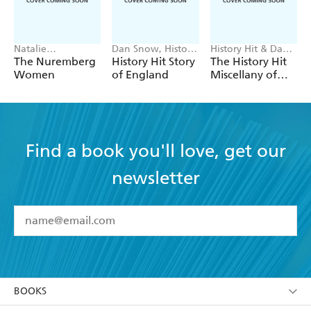
Natalie
Dan Snow, History
History Hit & Dan
Livingstone
Hit Team
Snow
The Nuremberg
History Hit Story
The History Hit
Women
of England
Miscellany of
Facts, Figures
and Fascinating
Finds introduced
by Dan Snow
Find a book you'll love, get our
newsletter
YES
I have read and accept the
Terms and Conditions
YES
I am over 13 years of age
BOOKS
YES
I have read and consent to Hachette Australia