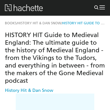
HISTORY HIT GUIDE TO MEDIEVAL ENGLAND
BOOKS
HISTORY HIT & DAN SNOW
/
/
HISTORY HIT Guide to Medieval
England: The ultimate guide to
the history of Medieval England -
from the Vikings to the Tudors,
and everything in between - from
the makers of the Gone Medieval
podcast
History Hit & Dan Snow