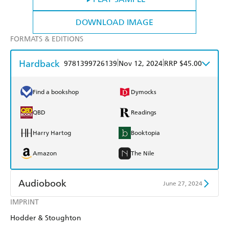
DOWNLOAD IMAGE
FORMATS & EDITIONS
Hardback
|
|
9781399726139
Nov 12, 2024
RRP $45.00
Find a bookshop
Dymocks
QBD
Readings
Harry Hartog
Booktopia
Amazon
The Nile
Audiobook
June 27, 2024
IMPRINT
Audible
Spotify
Hodder & Stoughton
Apple Books
Libro FM