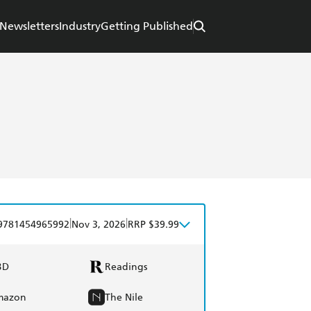
Newsletters
Industry
Getting Published
|
|
9781454965992
Nov 3, 2026
RRP $39.99
BD
Readings
mazon
The Nile