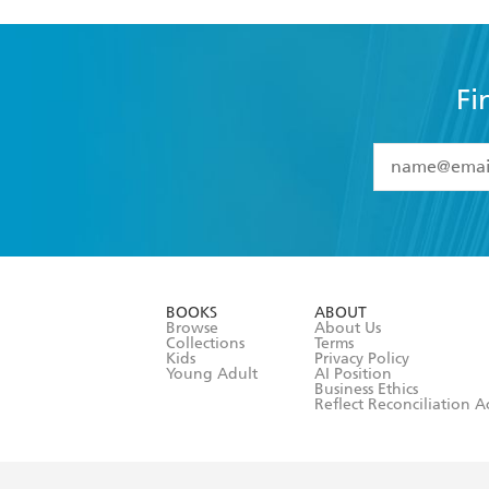
Fi
YES
I have 
YES
I am ove
YES
I have r
data as set o
BOOKS
ABOUT
consent at 
Browse
About Us
Collections
Terms
Kids
Privacy Policy
Young Adult
AI Position
Business Ethics
Reflect Reconciliation A