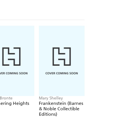
 Bronte
Mary Shelley
Alexandre Dumas
ering Heights
Frankenstein (Barnes
The Count of Mon
& Noble Collectible
Cristo
Editions)