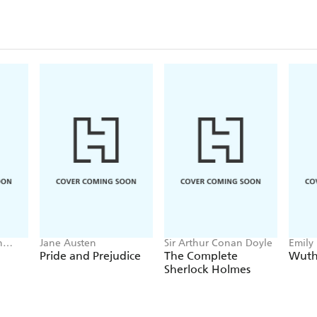
n
Jane Austen
Sir Arthur Conan Doyle
Emily
Pride and Prejudice
The Complete
Wuth
Sherlock Holmes