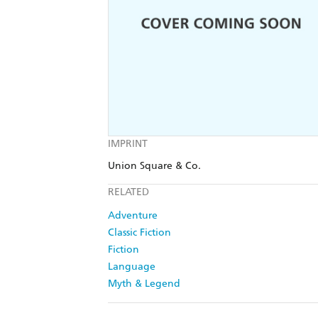
IMPRINT
Union Square & Co.
RELATED
Adventure
Classic Fiction
Fiction
Language
Myth & Legend