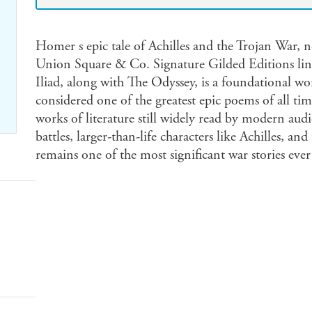
Homer s epic tale of Achilles and the Trojan War, no
Union Square & Co. Signature Gilded Editions line.
Iliad, along with The Odyssey, is a foundational wor
considered one of the greatest epic poems of all time
works of literature still widely read by modern aud
battles, larger-than-life characters like Achilles, a
remains one of the most significant war stories ever