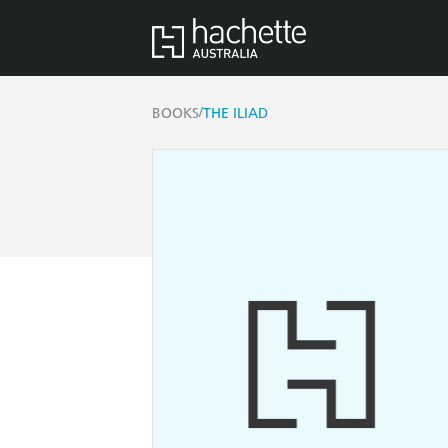
/
BOOKS
THE ILIAD