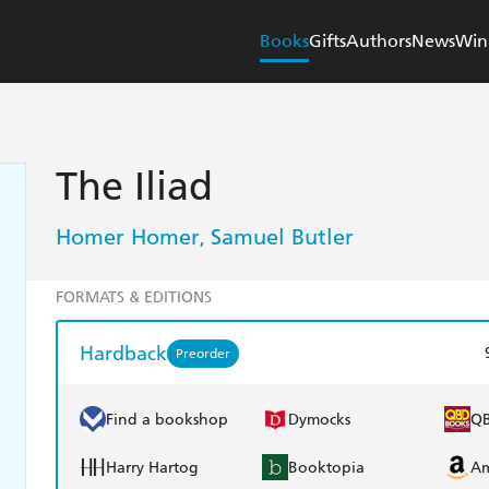
Books
Gifts
Authors
News
Win
The Iliad
Homer Homer
Samuel Butler
,
FORMATS & EDITIONS
Hardback
Preorder
Find a bookshop
Dymocks
Q
Harry Hartog
Booktopia
A