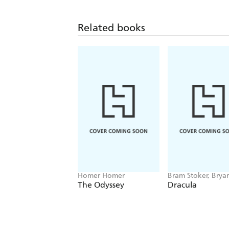
Related books
Homer Homer
Bram Stoker, Brya
Hitch
The Odyssey
Dracula