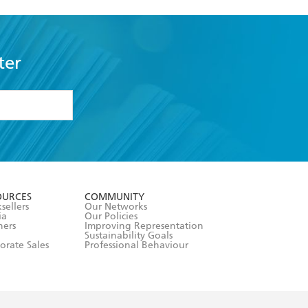
ter
formation or
withdraw my
OURCES
COMMUNITY
sellers
Our Networks
ia
Our Policies
hers
Improving Representation
Sustainability Goals
orate Sales
Professional Behaviour