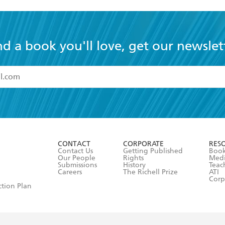
nd a book you'll love, get our newslet
read and accept the
Terms and Conditions
r 13 years of age
ead and consent to Hachette Australia using my personal in
ut in its
Privacy Policy
(and I understand I have the right to 
CONTACT
CORPORATE
RES
any time).
Contact Us
Getting Published
Book
Our People
Rights
Med
Submissions
History
Teac
Careers
The Richell Prize
ATI
Corp
ction Plan