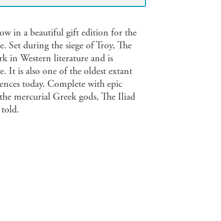
w in a beautiful gift edition for the
 Set during the siege of Troy, The
k in Western literature and is
. It is also one of the oldest extant
iences today. Complete with epic
nd the mercurial Greek gods, The Iliad
 told.