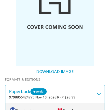
DOWNLOAD IMAGE
FORMATS & EDITIONS
Paperback
Preorder
|
|
9798855424775
Nov 10, 2026
RRP $26.99