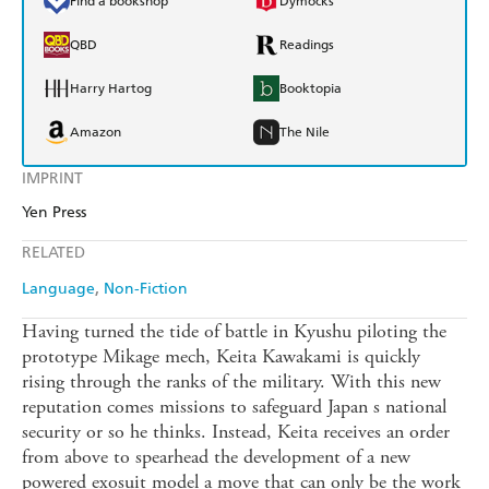
Find a bookshop
Dymocks
QBD
Readings
Harry Hartog
Booktopia
Amazon
The Nile
IMPRINT
Yen Press
RELATED
Language
Non-Fiction
Having turned the tide of battle in Kyushu piloting the
prototype Mikage mech, Keita Kawakami is quickly
rising through the ranks of the military. With this new
reputation comes missions to safeguard Japan s national
security or so he thinks. Instead, Keita receives an order
from above to spearhead the development of a new
powered exosuit model a move that can only be the work