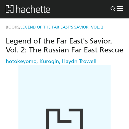
BOOKS
LEGEND OF THE FAR EAST'S SAVIOR, VOL. 2
/
Legend of the Far East's Savior,
Vol. 2: The Russian Far East Rescue
hotokeyomo
,
Kurogin
,
Haydn Trowell