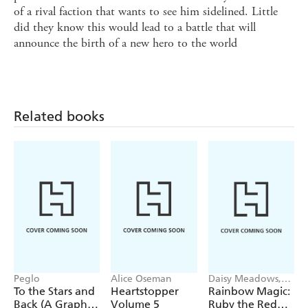
of a rival faction that wants to see him sidelined. Little
did they know this would lead to a battle that will
announce the birth of a new hero to the world
Related books
Peglo
Alice Oseman
Daisy Meadows,
Georgie Ripper
To the Stars and
Heartstopper
Rainbow Magic:
Back (A Graphic
Volume 5
Ruby the Red