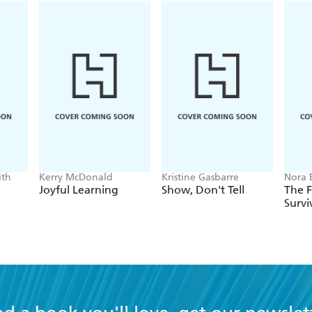
ith
Kerry McDonald
Kristine Gasbarre
Nora 
Bill 
Joyful Learning
Show, Don't Tell
The 
Survi