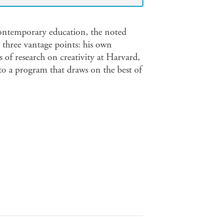
contemporary education, the noted
m three vantage points: his own
s of research on creativity at Harvard,
o a program that draws on the best of