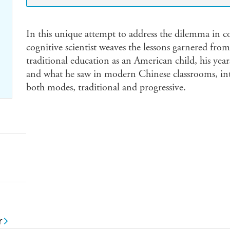
In this unique attempt to address the dilemma in 
cognitive scientist weaves the lessons garnered fro
traditional education as an American child, his year
and what he saw in modern Chinese classrooms, int
both modes, traditional and progressive.
r