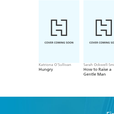
Katriona O'Sullivan
Sarah Ockwell-Sm
Hungry
How to Raise a
Gentle Man