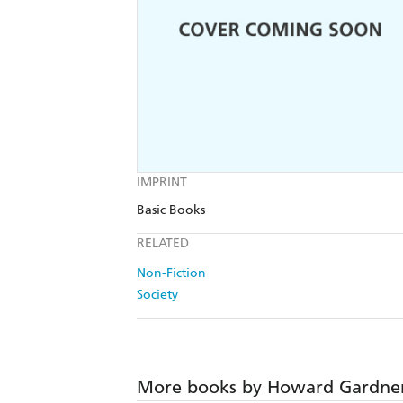
IMPRINT
Basic Books
RELATED
Non-Fiction
Society
More books by Howard Gardne