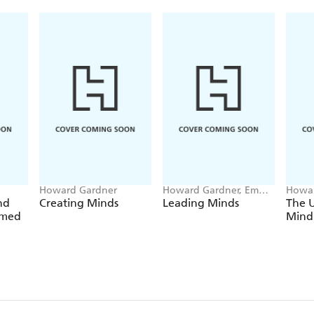
Howard Gardner
Howard Gardner, Emma
Howar
Laskin
nd
Creating Minds
Leading Minds
The 
amed
Mind