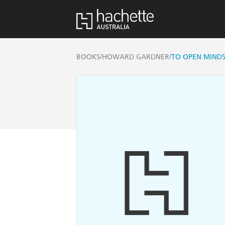
/
/
BOOKS
HOWARD GARDNER
TO OPEN MIND