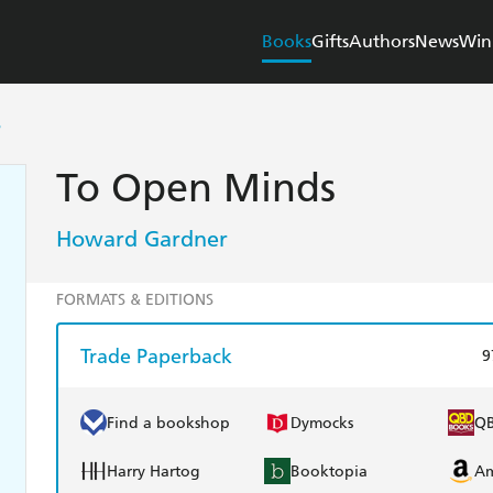
Books
Gifts
Authors
News
Win
S
To Open Minds
Howard Gardner
FORMATS & EDITIONS
Trade Paperback
9
Find a bookshop
Dymocks
Q
Harry Hartog
Booktopia
A