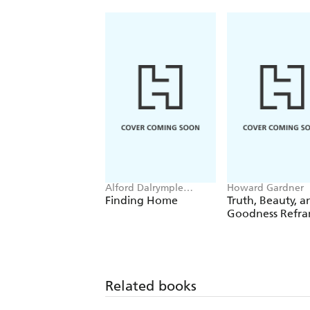
Alford Dalrymple
Howard Gardner
Gardner, Howard
Finding Home
Truth, Beauty, a
Gardner
Goodness Refr
Related books