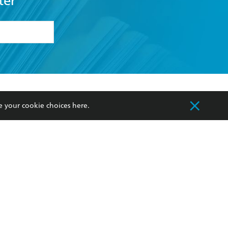
ter
formation or
withdraw my
OURCES
COMMUNITY
e your cookie choices
here
.
sellers
Our Networks
ia
Our Policies
hers
Improving Representation
Sustainability Goals
orate Sales
Professional Behaviour
 Custodians of Country throughout Australia
slander peoples. Our head office is located on