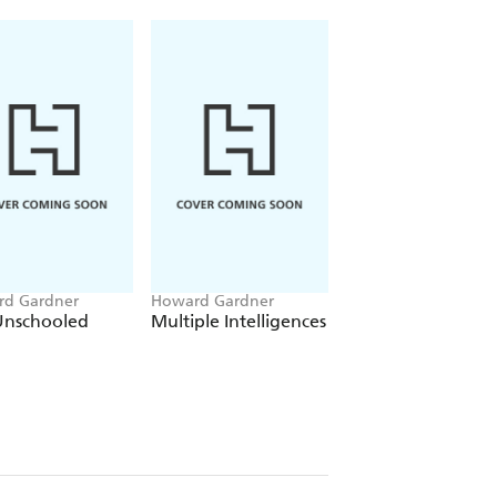
d Gardner
Howard Gardner
Howard Gardner
Unschooled
Multiple Intelligences
Intelligence
Reframed