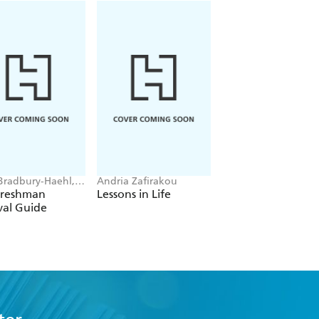
Bradbury-Haehl,
Andria Zafirakou
Sanjay Sarma, Luke
McGarvey
Yoquinto
Freshman
Lessons in Life
Grasp
val Guide