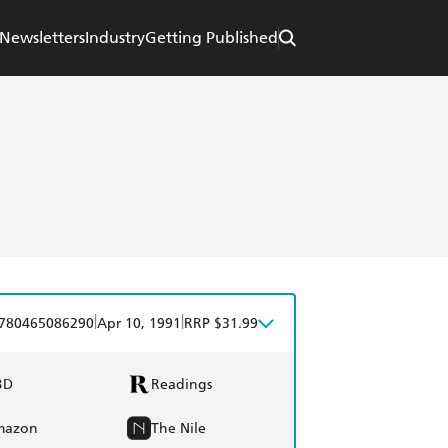
Newsletters
Industry
Getting Published
|
|
780465086290
Apr 10, 1991
RRP $31.99
BD
Readings
mazon
The Nile