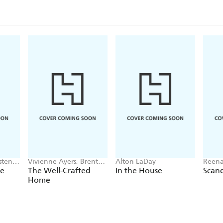
istene
Vivienne Ayers, Brent
Alton LaDay
Reena
Darby
Laws
he
The Well-Crafted
In the House
Scan
Home