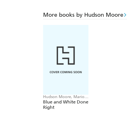
More books by Hudson Moore
Hudson Moore, Mario
Lopez-Cordero
Blue and White Done
Right