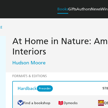
Books
Gifts
Authors
News
Win
RE
At Home in Nature: Am
Interiors
Hudson Moore
FORMATS & EDITIONS
Hardback
97
Preorder
Find a bookshop
Dymocks
Q