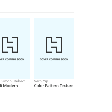
 Simon, Rebecca
Vern Yip
Eugenia Santiesteb
on
Soto
di Modern
Color Pattern Texture
Arbiters of Style