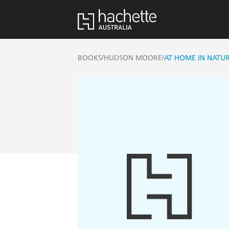
/
/
BOOKS
HUDSON MOORE
AT HOME IN NATU