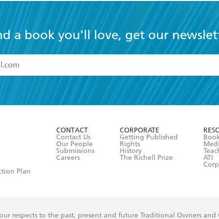
nd a book you'll love, get our newslet
read and accept the
Terms and Conditions
r 13 years of age
ead and consent to Hachette Australia using my personal in
ut in its
Privacy Policy
(and I understand I have the right to 
CONTACT
CORPORATE
RES
any time).
Contact Us
Getting Published
Book
Our People
Rights
Med
Submissions
History
Teac
Careers
The Richell Prize
ATI
Corp
ction Plan
ur respects to the past, present and future Traditional Owners and