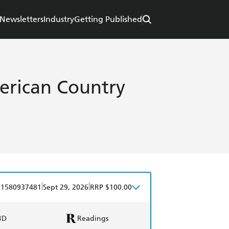
Newsletters
Industry
Getting Published
erican Country
|
|
81580937481
Sept 29, 2026
RRP $100.00
BD
Readings