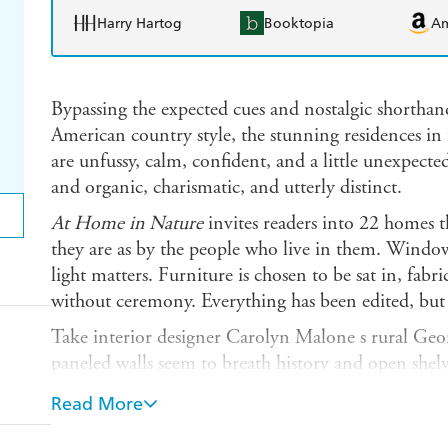
Harry Hartog
Booktopia
A
Bypassing the expected cues and nostalgic shorthand
American country style, the stunning residences in 
are unfussy, calm, confident, and a little unexpect
and organic, charismatic, and utterly distinct.
At Home in Nature
invites readers into 22 homes t
they are as by the people who live in them. Windo
light matters. Furniture is chosen to be sat in, fabr
without ceremony. Everything has been edited, but 
Take interior designer Carolyn Malone s rural Geor
paneled walls seem to breath history and open shelvi
kitchen focal point. Or a West Texas residence deco
Read More
fine-boned antiques and contemporary pieces share 
practiced it barely registers as a mix at all.