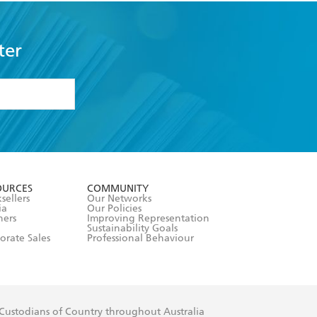
ter
formation or
withdraw my
OURCES
COMMUNITY
sellers
Our Networks
ia
Our Policies
hers
Improving Representation
Sustainability Goals
orate Sales
Professional Behaviour
 Custodians of Country throughout Australia