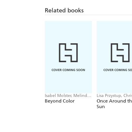
Related books
Isabel Molster, Melinda
Lisa Przystup, Chr
Page
Barberich
Beyond Color
Once Around t
Sun