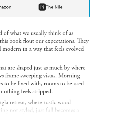
mazon
The Nile
 of what we usually think of as
this book flout our expectations. They
ed modern in a way that feels evolved
hat are shaped just as much by where
ws frame sweeping vistas. Morning
ics to be lived with, rooms to be used
nothing feels stripped.
gia retreat, where rustic wood
ng not styled, just full becomes a
rated by Jeffrey Bilhuber, in which
space without hierarchy, the mix so