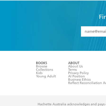
Fi
YES
I have 
YES
I am ove
YES
I have r
data as set o
BOOKS
ABOUT
consent at 
Browse
About Us
Collections
Terms
Kids
Privacy Policy
Young Adult
AI Position
Business Ethics
Reflect Reconciliation A
Hachette Australia acknowledges and pays o