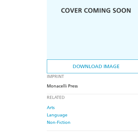
DOWNLOAD IMAGE
IMPRINT
Monacelli Press
RELATED
Arts
Language
Non-Fiction