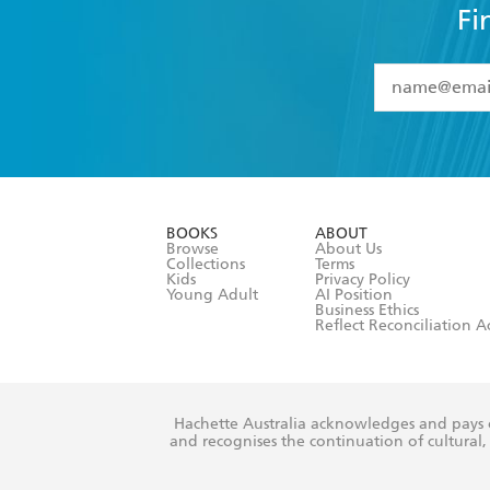
Fi
YES
I have 
YES
I am ove
YES
I have r
data as set o
BOOKS
ABOUT
consent at 
Browse
About Us
Collections
Terms
Kids
Privacy Policy
Young Adult
AI Position
Business Ethics
Reflect Reconciliation A
Hachette Australia acknowledges and pays o
and recognises the continuation of cultural, 