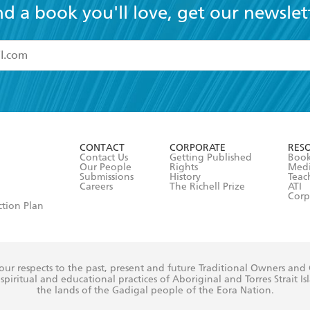
nd a book you'll love, get our newslet
read and accept the
Terms and Conditions
r 13 years of age
ead and consent to Hachette Australia using my personal in
ut in its
Privacy Policy
(and I understand I have the right to 
CONTACT
CORPORATE
RES
any time).
Contact Us
Getting Published
Book
Our People
Rights
Med
Submissions
History
Teac
Careers
The Richell Prize
ATI
Corp
ction Plan
ur respects to the past, present and future Traditional Owners and
spiritual and educational practices of Aboriginal and Torres Strait I
the lands of the Gadigal people of the Eora Nation.