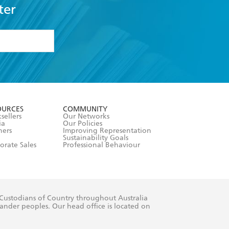
ter
formation or
withdraw my
OURCES
COMMUNITY
sellers
Our Networks
ia
Our Policies
hers
Improving Representation
Sustainability Goals
orate Sales
Professional Behaviour
 Custodians of Country throughout Australia
slander peoples. Our head office is located on