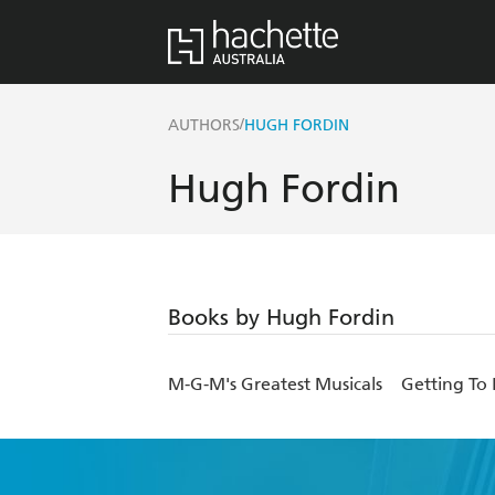
/
AUTHORS
HUGH FORDIN
Hugh Fordin
Books by Hugh Fordin
M-G-M's Greatest Musicals
Getting To