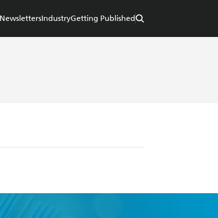
Newsletters
Industry
Getting Published