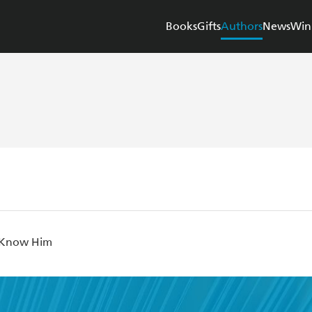
Books
Gifts
Authors
News
Win
 Know Him