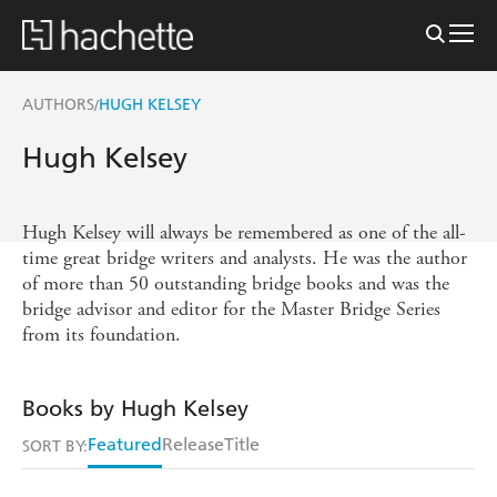
AUTHORS
HUGH KELSEY
/
Hugh Kelsey
Hugh Kelsey will always be remembered as one of the all-
time great bridge writers and analysts. He was the author
of more than 50 outstanding bridge books and was the
bridge advisor and editor for the Master Bridge Series
from its foundation.
Books by Hugh Kelsey
Featured
Release
Title
SORT BY: