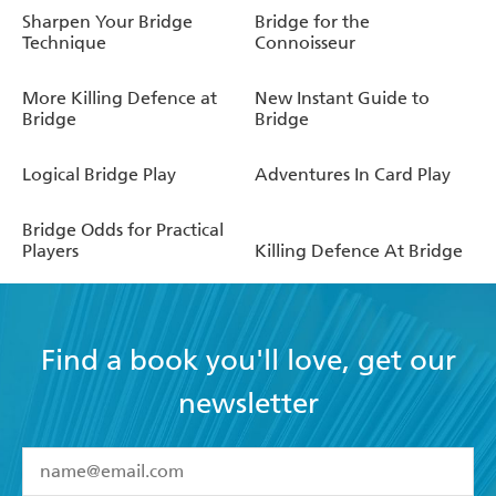
Sharpen Your Bridge
Bridge for the
Technique
Connoisseur
More Killing Defence at
New Instant Guide to
Bridge
Bridge
Logical Bridge Play
Adventures In Card Play
Bridge Odds for Practical
Players
Killing Defence At Bridge
Find a book you'll love, get our
newsletter