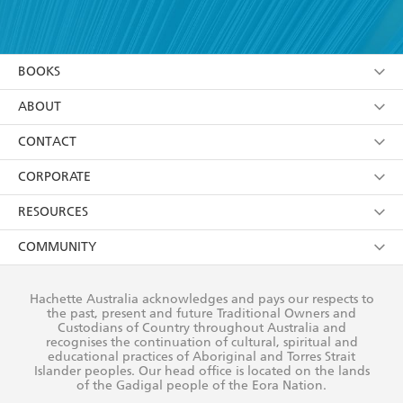
YES
I have read and accept the
Terms and Conditions
YES
I am over 13 years of age
BOOKS
YES
I have read and consent to Hachette Australia
using my personal information or data as set out in
Browse
ABOUT
its
Privacy Policy
(and I understand I have the right to
Collections
About Us
CONTACT
withdraw my consent at any time).
Kids
Terms
Contact Us
CORPORATE
Young Adult
Privacy Policy
Our People
Getting Published
RESOURCES
AI Position
Submissions
Rights
Booksellers
COMMUNITY
Business Ethics
Careers
History
Media
Our Networks
Hachette Australia acknowledges and pays our respects to
Reflect Reconciliation Action Plan
the past, present and future Traditional Owners and
The Richell Prize
Teachers
Our Policies
Custodians of Country throughout Australia and
recognises the continuation of cultural, spiritual and
ATI
Improving Representation
educational practices of Aboriginal and Torres Strait
Islander peoples. Our head office is located on the lands
Corporate Sales
Sustainability Goals
of the Gadigal people of the Eora Nation.