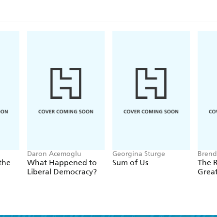
Daron Acemoglu
Georgina Sturge
Brend
the
What Happened to
Sum of Us
The R
Liberal Democracy?
Grea