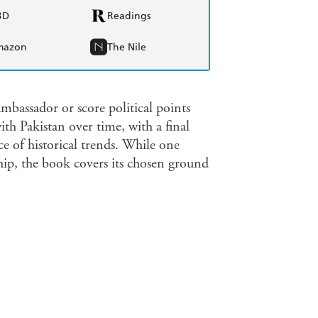
BD
Readings
mazon
The Nile
ambassador or score political points
th Pakistan over time, with a final
ce of historical trends. While one
hip, the book covers its chosen ground