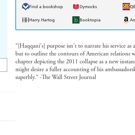
Find a bookshop
Dymocks
Q
Harry Hartog
Booktopia
A
"[Haqqani's] purpose isn't to narrate his service as 
but to outline the contours of American relations wi
chapter depicting the 2011 collapse as a new instan
might desire a fuller accounting of his ambassadors
superbly." -The Wall Street Journal