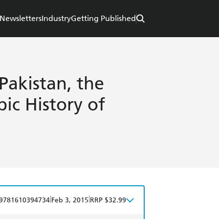
Newsletters
Industry
Getting Published
Pakistan, the
ic History of
|
|
9781610394734
Feb 3, 2015
RRP $32.99