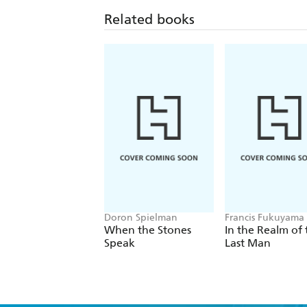
Related books
Doron Spielman
Francis Fukuyama
When the Stones
In the Realm of 
Speak
Last Man