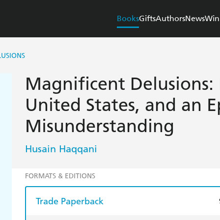
Books
Gifts
Authors
News
Win
LUSIONS
Magnificent Delusions: 
United States, and an Ep
Misunderstanding
Husain Haqqani
FORMATS & EDITIONS
Trade Paperback