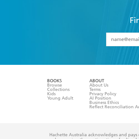
Fi
YES
I have 
YES
I am ove
YES
I have r
data as set o
BOOKS
ABOUT
consent at 
Browse
About Us
Collections
Terms
Kids
Privacy Policy
Young Adult
AI Position
Business Ethics
Reflect Reconciliation A
Hachette Australia acknowledges and pays o