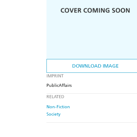
DOWNLOAD IMAGE
IMPRINT
PublicAffairs
RELATED
Non-Fiction
Society