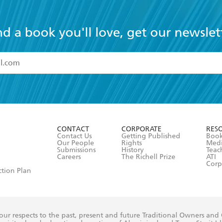
nd a book you'll love, get our newslet
read and accept the
Terms and Conditions
r 13 years of age
ead and consent to Hachette Australia using my personal in
ut in its
Privacy Policy
(and I understand I have the right to 
CONTACT
CORPORATE
RES
any time).
Contact Us
Getting Published
Book
Our People
Rights
Med
Submissions
History
Teac
Careers
The Richell Prize
ATI
Corp
ction Plan
ur respects to the past, present and future Traditional Owners and