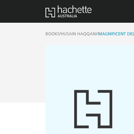
/
/
BOOKS
HUSAIN HAQQANI
MAGNIFICENT DE