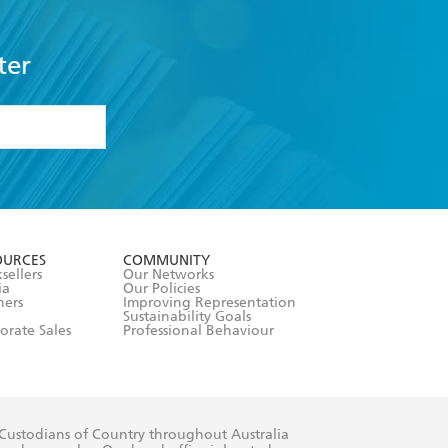
ter
formation or
withdraw my
OURCES
COMMUNITY
sellers
Our Networks
ia
Our Policies
hers
Improving Representation
Sustainability Goals
orate Sales
Professional Behaviour
 Custodians of Country throughout Australia