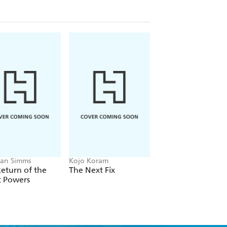
an Simms
Kojo Koram
Michael Albertus
eturn of the
The Next Fix
Land Power
t Powers