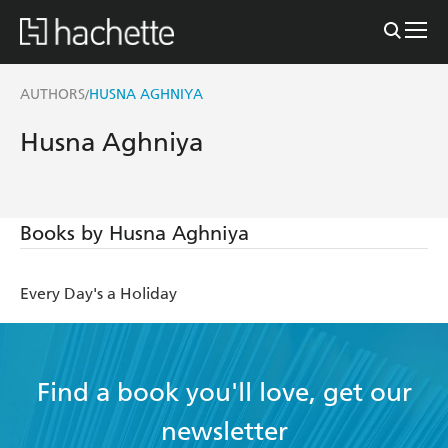
AUTHORS
HUSNA AGHNIYA
/
Husna Aghniya
Books by Husna Aghniya
Every Day's a Holiday
Find a book you'll love, get our
newsletter