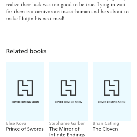
realize their luck was too good to be true. Lying in wait
for them is a carnivorous insect-human and he s about to
make Huijin his next meal!
Related books
Elise Kova
Stephanie Garber
Brian Catling
Prince of Swords
The Mirror of
The Cloven
Infinite Endings