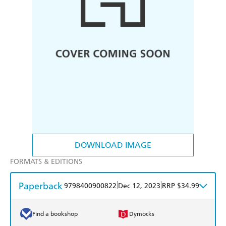
DOWNLOAD IMAGE
FORMATS & EDITIONS
Paperback
|
|
9798400900822
Dec 12, 2023
RRP $34.99
Find a bookshop
Dymocks