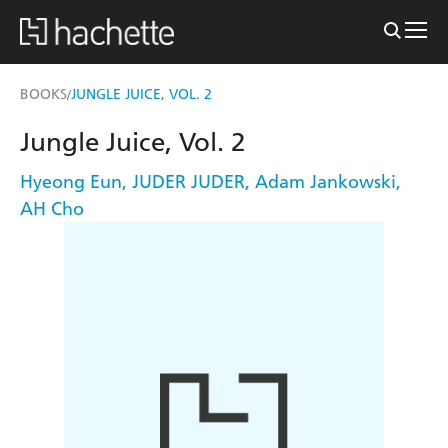
BOOKS
JUNGLE JUICE, VOL. 2
/
Jungle Juice, Vol. 2
Hyeong Eun
,
JUDER JUDER
,
Adam Jankowski
,
AH Cho