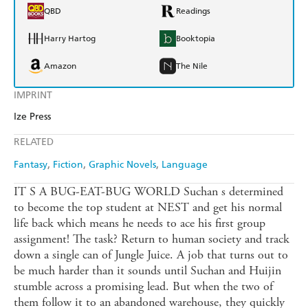
QBD
Readings
Harry Hartog
Booktopia
Amazon
The Nile
IMPRINT
Ize Press
RELATED
Fantasy
Fiction
Graphic Novels
Language
IT S A BUG-EAT-BUG WORLD Suchan s determined
to become the top student at NEST and get his normal
life back which means he needs to ace his first group
assignment! The task? Return to human society and track
down a single can of Jungle Juice. A job that turns out to
be much harder than it sounds until Suchan and Huijin
stumble across a promising lead. But when the two of
them follow it to an abandoned warehouse, they quickly