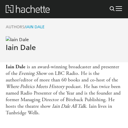
AUTHORS
IAIN DALE
/
Iain Dale
is an award-winning broadcaster and presenter
Iain Dale
of the
Evening Show
on LBC Radio. He is the
author/editor of more than 60 books and co-host of the
Where Politics Meets History
podcast. He has twice been
named Radio Presenter of the Year and is the founder and
former Managing Director of Biteback Publishing. He
hosts the theatre show
Iain Dale All Talk
. Iain lives in
Tunbridge Wells.