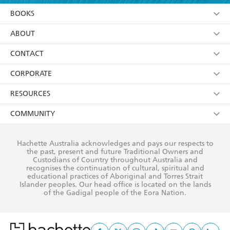
YES
I am over 13 years of age
BOOKS
YES
I have read and consent to Hachette Australia
using my personal information or data as set out in
Browse
ABOUT
its
Privacy Policy
(and I understand I have the right to
Collections
About Us
CONTACT
withdraw my consent at any time).
Kids
Terms
Contact Us
CORPORATE
Young Adult
Privacy Policy
Our People
Getting Published
RESOURCES
AI Position
Submissions
Rights
Booksellers
COMMUNITY
Business Ethics
Careers
History
Media
Our Networks
Hachette Australia acknowledges and pays our respects to
Reflect Reconciliation Action Plan
the past, present and future Traditional Owners and
The Richell Prize
Teachers
Our Policies
Custodians of Country throughout Australia and
recognises the continuation of cultural, spiritual and
ATI
Improving Representation
educational practices of Aboriginal and Torres Strait
Islander peoples. Our head office is located on the lands
Corporate Sales
Sustainability Goals
of the Gadigal people of the Eora Nation.
Professional Behaviour