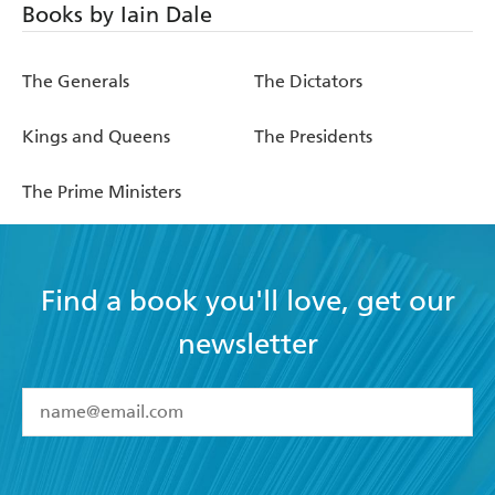
Books by Iain Dale
The Generals
The Dictators
Kings and Queens
The Presidents
The Prime Ministers
Find a book you'll love, get our
newsletter
YES
I have read and accept the
Terms and Conditions