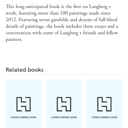
This long-anticipated book is the first on Langberg s
work, featuring more than 100 paintings made since
2012. Featuring seven gatefolds and dozens of full-bleed
details of paintings, the book includes three essays and a
conversation with some of Langberg s friends and fellow
painters.
Related books