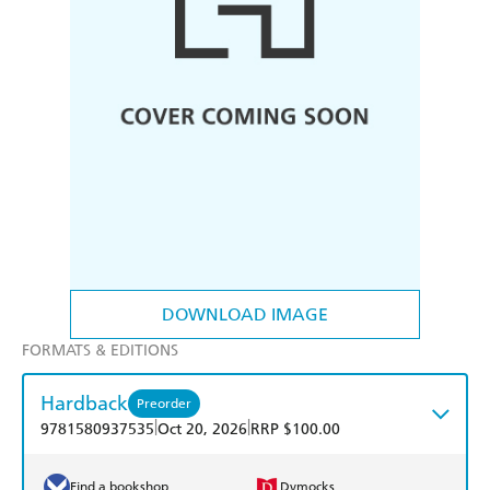
DOWNLOAD IMAGE
FORMATS & EDITIONS
Hardback
Preorder
|
|
9781580937535
Oct 20, 2026
RRP $100.00
Find a bookshop
Dymocks