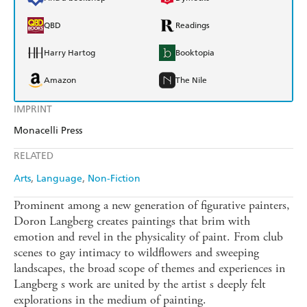
QBD
Readings
Harry Hartog
Booktopia
Amazon
The Nile
IMPRINT
Monacelli Press
RELATED
Arts
Language
Non-Fiction
Prominent among a new generation of figurative painters,
Doron Langberg creates paintings that brim with
emotion and revel in the physicality of paint. From club
scenes to gay intimacy to wildflowers and sweeping
landscapes, the broad scope of themes and experiences in
Langberg s work are united by the artist s deeply felt
explorations in the medium of painting.