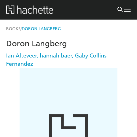
BOOKS
DORON LANGBERG
/
Doron Langberg
Ian Alteveer
,
hannah baer
,
Gaby Collins-
Fernandez