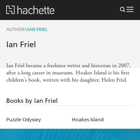
AUTHORS
IAN FRIEL
/
Ian Friel
Ian Friel became a freelance writer and historian in 2007,
after a long career in museums. Hoakes Island is his first
children's book, written with his daughter, Helen Friel.
Books by Ian Friel
Puzzle Odyssey
Hoakes Island