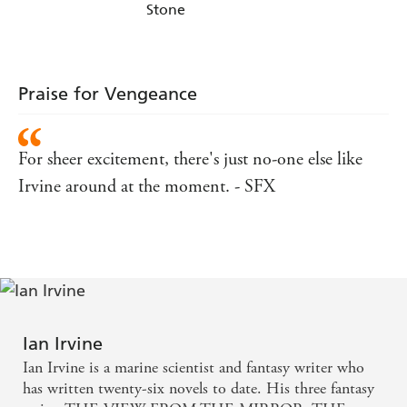
Stone
Praise for Vengeance
For sheer excitement, there's just no-one else like
Irvine around at the moment. - SFX
Ian Irvine
Ian Irvine is a marine scientist and fantasy writer who
has written twenty-six novels to date. His three fantasy