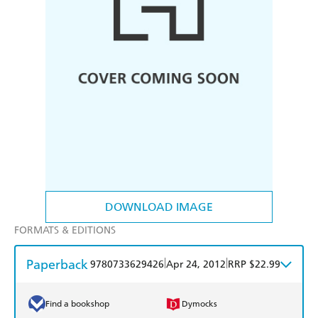
DOWNLOAD IMAGE
FORMATS & EDITIONS
Paperback
|
|
9780733629426
Apr 24, 2012
RRP $22.99
Find a bookshop
Dymocks