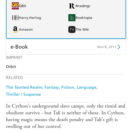
QBD
Readings
Harry Hartog
Booktopia
Amazon
The Nile
e-Book
Nov 8, 2011
IMPRINT
Amazon Kindle
Apple Books
Orbit
Kobo
Google Play
RELATED
Ebooks.com
Booktopia
The Tainted Realm
Fantasy
Fiction
Language
Thriller / Suspense
In Cython's underground slave camps, only the timid and
obedient survive - but Tali is neither of these. In Cython,
having magic means the death penalty and Tali's gift is
swelling out of her control.