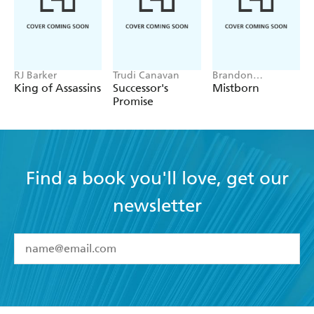
RJ Barker
Trudi Canavan
Brandon
Sanderson
King of Assassins
Successor's
Mistborn
Promise
Find a book you'll love, get our
newsletter
YES
I have read and accept the
Terms and Conditions
YES
I am over 13 years of age