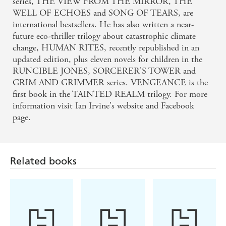
series, THE VIEW FROM THE MIRROR, THE
WELL OF ECHOES and SONG OF TEARS, are
international bestsellers. He has also written a near-
future eco-thriller trilogy about catastrophic climate
change, HUMAN RITES, recently republished in an
updated edition, plus eleven novels for children in the
RUNCIBLE JONES, SORCERER'S TOWER and
GRIM AND GRIMMER series. VENGEANCE is the
first book in the TAINTED REALM trilogy. For more
information visit Ian Irvine's website and Facebook
page.
Related books