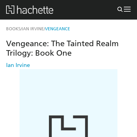
BOOKS
IAN IRVINE
VENGEANCE
/
/
Vengeance: The Tainted Realm
Trilogy: Book One
Ian Irvine