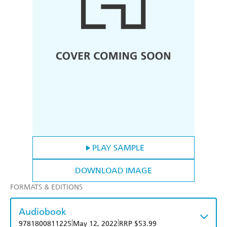
PLAY SAMPLE
DOWNLOAD IMAGE
FORMATS & EDITIONS
Audiobook
|
|
9781800811225
May 12, 2022
RRP $53.99