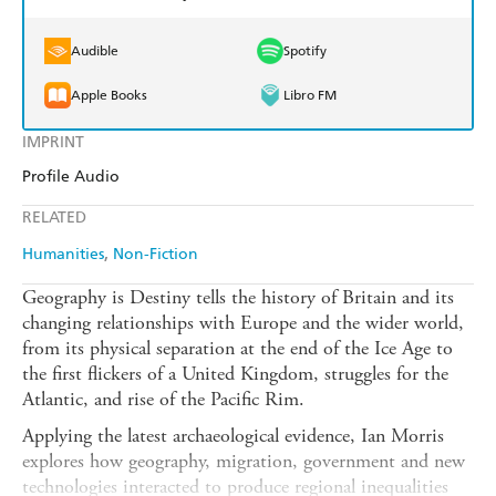
Audible
Spotify
Apple Books
Libro FM
IMPRINT
Profile Audio
RELATED
Humanities
Non-Fiction
Geography is Destiny tells the history of Britain and its
changing relationships with Europe and the wider world,
from its physical separation at the end of the Ice Age to
the first flickers of a United Kingdom, struggles for the
Atlantic, and rise of the Pacific Rim.
Applying the latest archaeological evidence, Ian Morris
explores how geography, migration, government and new
technologies interacted to produce regional inequalities