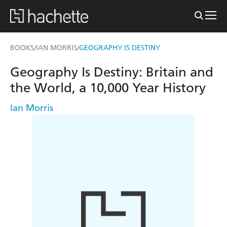
BOOKS
IAN MORRIS
GEOGRAPHY IS DESTINY
/
/
Geography Is Destiny: Britain and
the World, a 10,000 Year History
Ian Morris