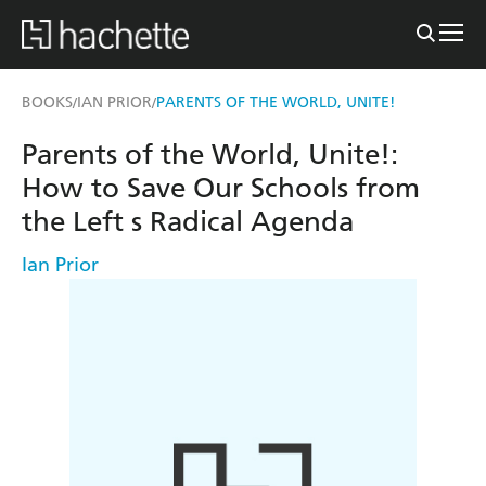
BOOKS
IAN PRIOR
PARENTS OF THE WORLD, UNITE!
/
/
Parents of the World, Unite!:
How to Save Our Schools from
the Left s Radical Agenda
Ian Prior