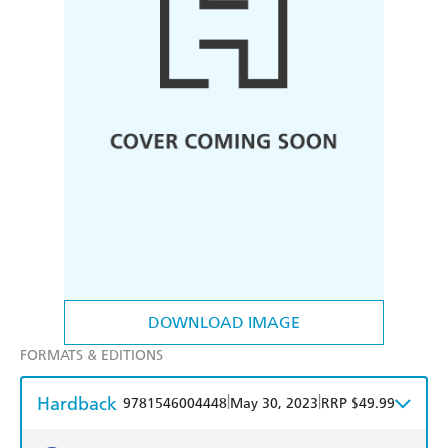
DOWNLOAD IMAGE
FORMATS & EDITIONS
Hardback
|
|
9781546004448
May 30, 2023
RRP $49.99