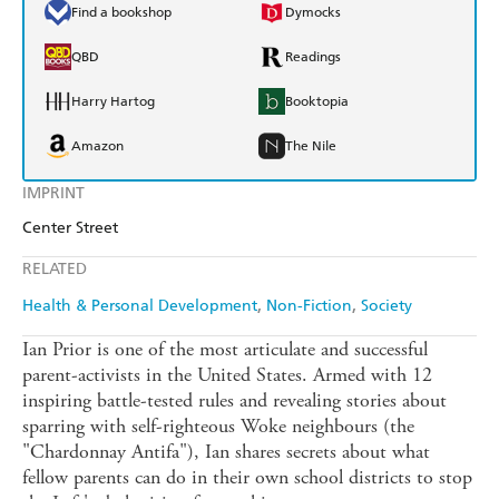
Find a bookshop
Dymocks
QBD
Readings
Harry Hartog
Booktopia
Amazon
The Nile
IMPRINT
Center Street
RELATED
Health & Personal Development
Non-Fiction
Society
Ian Prior is one of the most articulate and successful
parent-activists in the United States. Armed with 12
inspiring battle-tested rules and revealing stories about
sparring with self-righteous Woke neighbours (the
"Chardonnay Antifa"), Ian shares secrets about what
fellow parents can do in their own school districts to stop