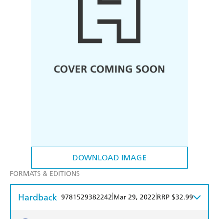
DOWNLOAD IMAGE
FORMATS & EDITIONS
Hardback
|
|
9781529382242
Mar 29, 2022
RRP $32.99