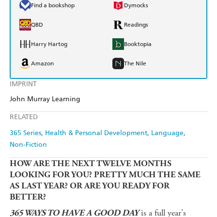
Find a bookshop
Dymocks
QBD
Readings
Harry Hartog
Booktopia
Amazon
The Nile
IMPRINT
John Murray Learning
RELATED
365 Series
Health & Personal Development
Language
Non-Fiction
HOW ARE THE NEXT TWELVE MONTHS
LOOKING FOR YOU? PRETTY MUCH THE SAME
AS LAST YEAR? OR ARE YOU READY FOR
BETTER?
is a full year's
365 WAYS TO HAVE A GOOD DAY