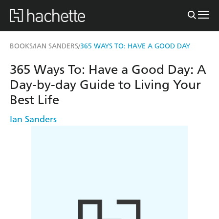
BOOKS
IAN SANDERS
365 WAYS TO: HAVE A GOOD DAY
/
/
365 Ways To: Have a Good Day: A
Day-by-day Guide to Living Your
Best Life
Ian Sanders