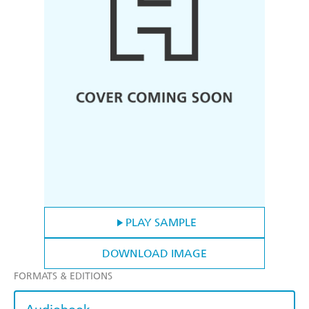
PLAY SAMPLE
DOWNLOAD IMAGE
FORMATS & EDITIONS