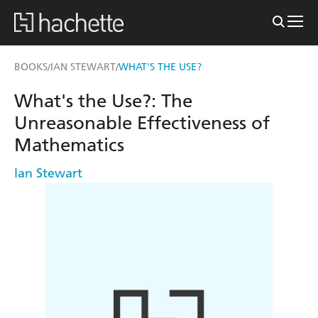
BOOKS
IAN STEWART
WHAT'S THE USE?
/
/
What's the Use?: The
Unreasonable Effectiveness of
Mathematics
Ian Stewart