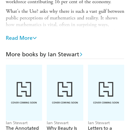
workforce contributing 16 per cent of the economy.
What's the Use? asks why there is such a vast gulf between
public perceptions of mathematics and reality. It shows
how mathematics is vital, often in surprising ways,
behind the scenes of daily life. How politicians pick their
voters. How an absurd little puzzle solved 300 years ago
Read More
leads to efficient methods for kidney transplants. How an
Irish mathematician's obsession with a new number
More books by Ian Stewart
system improves special effects in movies and computer
games. How SatNav relies on at least six mathematical
techniques. And how a bizarre, infinitely wiggly curve,
helps to optimise deliveries to your door.
Ian Stewart
Ian Stewart
Ian Stewart
The Annotated
Why Beauty Is
Letters to a