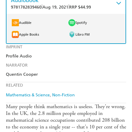
Audiobook
|
|
9781782839460
Aug 19, 2021
RRP $44.99
Audible
Spotify
Apple Books
Libro FM
IMPRINT
Profile Audio
NARRATOR
Quentin Cooper
RELATED
Mathematics & Science
Non-Fiction
Many people think mathematics is useless. They're wrong.
In the UK, the 2.8 million people employed in
mathematical science occupations contributed 208 billion
to the economy in a single year -- that's 10 per cent of the