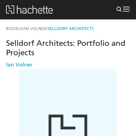
BOOKS
IAN VOLNER
SELLDORF ARCHITECTS
/
/
Selldorf Architects: Portfolio and
Projects
Ian Volner