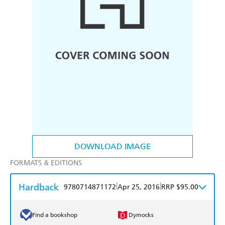
DOWNLOAD IMAGE
FORMATS & EDITIONS
Hardback
|
|
9780714871172
Apr 25, 2016
RRP $95.00
Find a bookshop
Dymocks