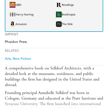
QBD
Readings
Harry Hartog
Booktopia
Amazon
The Nile
IMPRINT
Phaidon Press
RELATED
Arts
Non-Fiction
A comprehensive book on Selldorf Architects, with a
detailed look at the museums, residences, and public
buildings the firm has designed in the United States and
abroad.
Founding principal Annabelle Selldorf was born in
Cologne, Germany and educated at the Pratt Institute and
Syracuse University. The firm launched into international