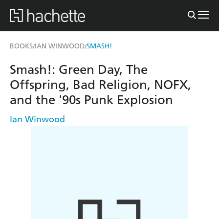
BOOKS
IAN WINWOOD
SMASH!
/
/
Smash!: Green Day, The
Offspring, Bad Religion, NOFX,
and the '90s Punk Explosion
Ian Winwood