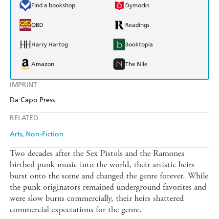
Find a bookshop
Dymocks
QBD
Readings
Harry Hartog
Booktopia
Amazon
The Nile
IMPRINT
Da Capo Press
RELATED
Arts
Non-Fiction
Two decades after the Sex Pistols and the Ramones
birthed punk music into the world, their artistic heirs
burst onto the scene and changed the genre forever. While
the punk originators remained underground favorites and
were slow burns commercially, their heirs shattered
commercial expectations for the genre.