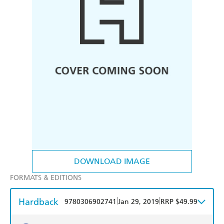
DOWNLOAD IMAGE
FORMATS & EDITIONS
Hardback
|
|
9780306902741
Jan 29, 2019
RRP $49.99