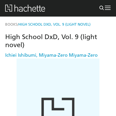
BOOKS
HIGH SCHOOL DXD, VOL. 9 (LIGHT NOVEL)
/
High School DxD, Vol. 9 (light
novel)
Ichiei Ishibumi
,
Miyama-Zero Miyama-Zero