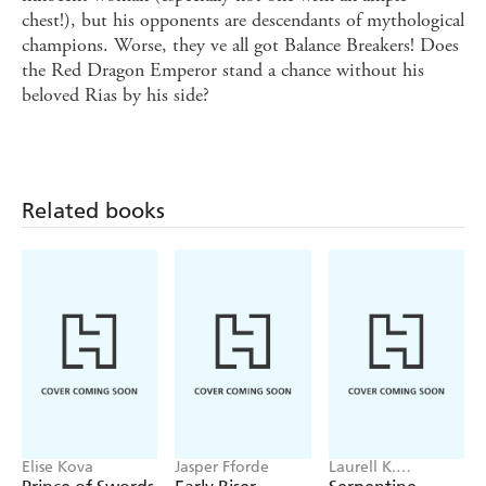
chest!), but his opponents are descendants of mythological
champions. Worse, they ve all got Balance Breakers! Does
the Red Dragon Emperor stand a chance without his
beloved Rias by his side?
Related books
Elise Kova
Jasper Fforde
Laurell K.
Hamilton