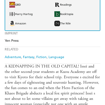
QBD
Readings
Harry Hartog
Booktopia
Amazon
The Nile
IMPRINT
Yen Press
RELATED
Adventure
Fantasy
Fiction
Language
A KIDNAPPING IN THE OLD CAPITAL! Issei and
the other second-year students at Kuou Academy are off
to visit Kyoto for their school trip. Everyone s excited for
a few days of sightseeing and souvenir hunting. However,
the fun comes to an end when the Hero Faction of the
Khaos Brigade abducts a local fox spirit princess! Issei s
not about to let some villains get away with taking an
innocent woman (especially not one with an ample