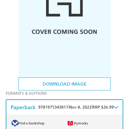
DOWNLOAD IMAGE
FORMATS & EDITIONS
Paperback
|
|
9781975343811
Nov 8, 2022
RRP $26.99
Find a bookshop
Dymocks