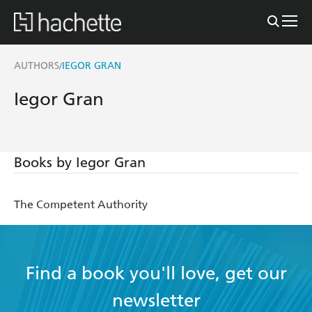
AUTHORS
IEGOR GRAN
/
Iegor Gran
Books by Iegor Gran
The Competent Authority
Find a book you'll love, get our
newsletter