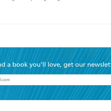
nd a book you'll love, get our newslet
read and accept the
Terms and Conditions
r 13 years of age
ead and consent to Hachette Australia using my personal in
ut in its
Privacy Policy
(and I understand I have the right to 