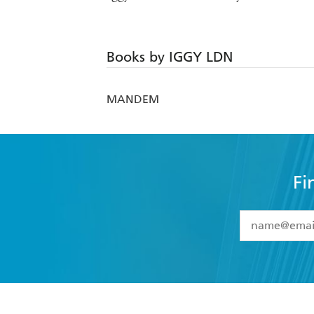
Books by IGGY LDN
MANDEM
Fi
YES
I have 
YES
I am ove
YES
I have r
data as set o