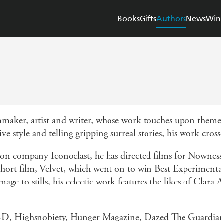
Books
Gifts
Authors
News
Win
maker, artist and writer, whose work touches upon themes
ve style and telling gripping surreal stories, his work cr
on company Iconoclast, he has directed films for Nownes
 short film, Velvet, which went on to win Best Experimen
ge to stills, his eclectic work features the likes of Clar
of i-D, Highsnobiety, Hunger Magazine, Dazed The Guard