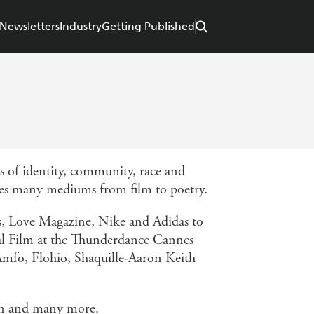
Newsletters
Industry
Getting Published
 of identity, community, race and
osses many mediums from film to poetry.
s, Love Magazine, Nike and Adidas to
tal Film at the Thunderdance Cannes
a Amfo, Flohio, Shaquille-Aaron Keith
ian and many more.