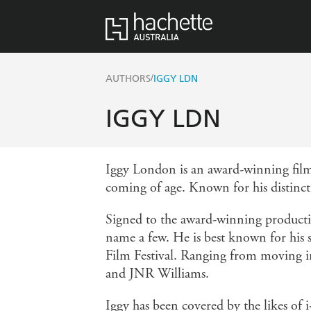
/
AUTHORS
IGGY LDN
IGGY LDN
Iggy London is an award-winning film
coming of age. Known for his distincti
Signed to the award-winning producti
name a few. He is best known for his
Film Festival. Ranging from moving ima
and JNR Williams.
Iggy has been covered by the likes 