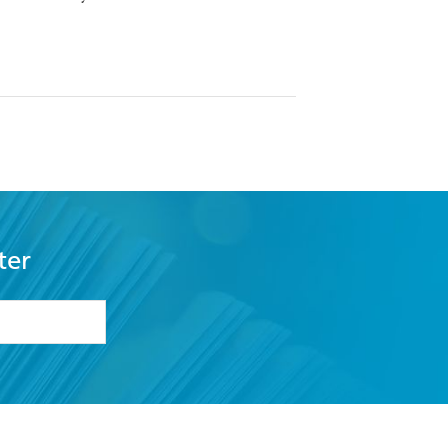
ter
formation or
withdraw my