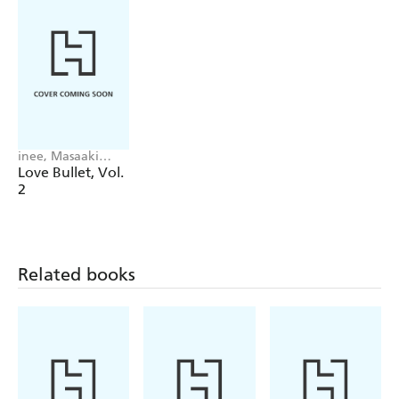
inee, Masaaki
Fukushima, Aila
Love Bullet, Vol.
Nagamine
2
Related books