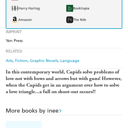
Harry Hartog
Booktopia
Amazon
The Nile
IMPRINT
Yen Press
RELATED
Arts
Fiction
Graphic Novels
Language
In this contemporary world, Cupids solve problems of
love not with bows and arrows but with guns! However,
when the Cupids get in an argument over how to solve
a love triangle...a full on shoot-out occurs?!
More books by inee