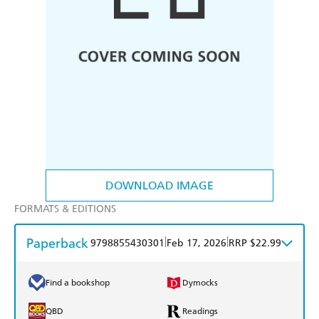
DOWNLOAD IMAGE
FORMATS & EDITIONS
Paperback
|
|
9798855430301
Feb 17, 2026
RRP $22.99
Find a bookshop
Dymocks
QBD
Readings