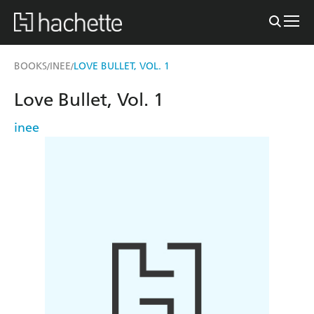
BOOKS
INEE
LOVE BULLET, VOL. 1
/
/
Love Bullet, Vol. 1
inee