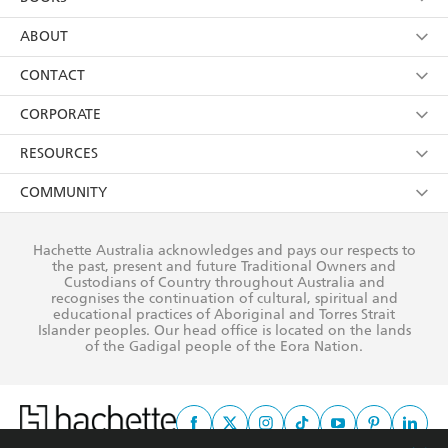
YES
I have read and consent to Hachette Australia
using my personal information or data as set out in
Browse
ABOUT
its
Privacy Policy
(and I understand I have the right to
Collections
About Us
CONTACT
withdraw my consent at any time).
Kids
Terms
Contact Us
CORPORATE
Young Adult
Privacy Policy
Our People
Getting Published
RESOURCES
AI Position
Submissions
Rights
Booksellers
COMMUNITY
Business Ethics
Careers
History
Media
Our Networks
Hachette Australia acknowledges and pays our respects to
Reflect Reconciliation Action Plan
the past, present and future Traditional Owners and
The Richell Prize
Teachers
Our Policies
Custodians of Country throughout Australia and
recognises the continuation of cultural, spiritual and
ATI
Improving Representation
educational practices of Aboriginal and Torres Strait
Islander peoples. Our head office is located on the lands
Corporate Sales
Sustainability Goals
of the Gadigal people of the Eora Nation.
Professional Behaviour