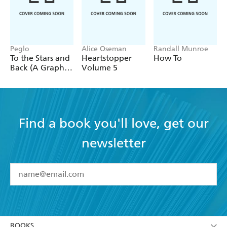
Peglo
Alice Oseman
Randall Munroe
To the Stars and
Heartstopper
How To
Back (A Graphic
Volume 5
Novel): Volume
2
Find a book you'll love, get our
newsletter
YES
I have read and accept the
Terms and Conditions
YES
I am over 13 years of age
BOOKS