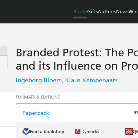
Books
Gifts
Authors
News
Win
Branded Protest: The P
and its Influence on P
Ingeborg Bloem
Klaus Kempenaars
,
FORMATS & EDITIONS
Paperback
9
Find a bookshop
Dymocks
Q