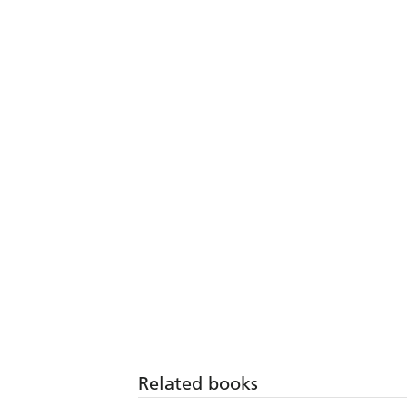
Related books