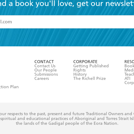
nd a book you'll love, get our newslet
read and accept the
Terms and Conditions
r 13 years of age
ead and consent to Hachette Australia using my personal in
ut in its
Privacy Policy
(and I understand I have the right to 
CONTACT
CORPORATE
RES
any time).
Contact Us
Getting Published
Book
Our People
Rights
Med
Submissions
History
Teac
Careers
The Richell Prize
ATI
Corp
ction Plan
ur respects to the past, present and future Traditional Owners and
spiritual and educational practices of Aboriginal and Torres Strait I
the lands of the Gadigal people of the Eora Nation.