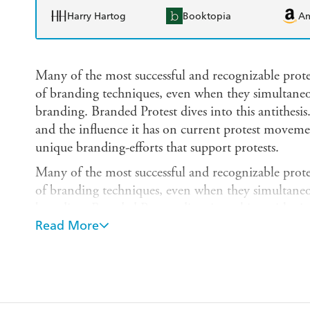
Harry Hartog
Booktopia
A
Many of the most successful and recognizable pro
of branding techniques, even when they simultaneou
branding. Branded Protest dives into this antithesis
and the influence it has on current protest moveme
unique branding-efforts that support protests.
Many of the most successful and recognizable pro
of branding techniques, even when they simultaneou
branding. Branded Protest dives into this antithesis
Read More
and the influence it has on current protest moveme
unique branding-efforts that support protests. We a
torn sheet of cardboard scrawled with handwriting t
campaigns. Here, we take up the term branding to as
protest movements, and to identify the unique tools