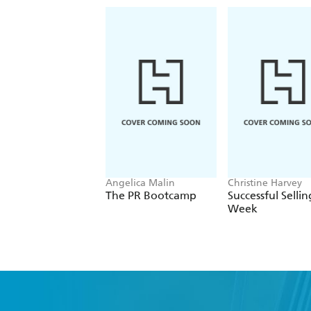
Angelica Malin
Christine Harvey
The PR Bootcamp
Successful Sellin
Week