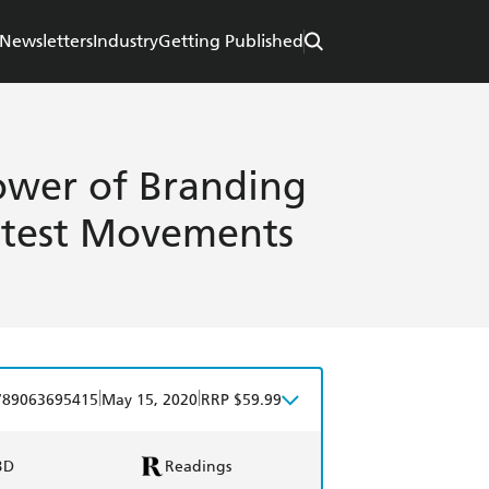
Newsletters
Industry
Getting Published
ower of Branding
rotest Movements
|
|
789063695415
May 15, 2020
RRP $59.99
BD
Readings