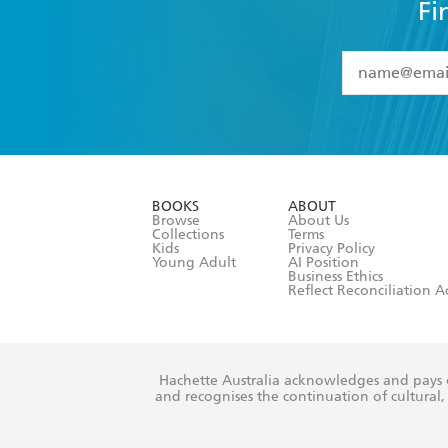
Fi
YES
I have 
YES
I am ove
YES
I have r
data as set o
BOOKS
ABOUT
consent at 
Browse
About Us
Collections
Terms
Kids
Privacy Policy
Young Adult
AI Position
Business Ethics
Reflect Reconciliation A
Hachette Australia acknowledges and pays o
and recognises the continuation of cultural, 