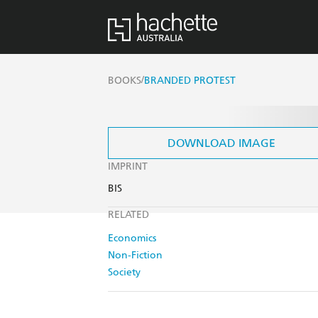
/
BOOKS
BRANDED PROTEST
DOWNLOAD IMAGE
IMPRINT
BIS
RELATED
Economics
Non-Fiction
Society