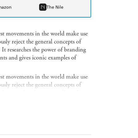
mazon
The Nile
test movements in the world make use
sly reject the general concepts of
. It researches the power of branding
nts and gives iconic examples of
test movements in the world make use
sly reject the general concepts of
. It researches the power of branding
nts and gives iconic examples of
re all exposed to branding: from a
o slick corporate advertising
sess the visualization of iconic
 used to attract the general public