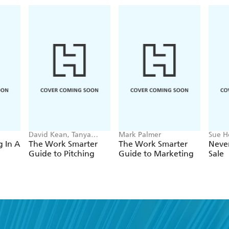
and activate people to join in. Branding has beco
to give protest a visual identity. For Branded Prote
movements around the world, to identify the parti
deliver a unique and clear message.
David Kean, Tanya
Mark Palmer
Sue H
Khandurova
g In A
The Work Smarter
The Work Smarter
Never
Guide to Pitching
Guide to Marketing
Sale