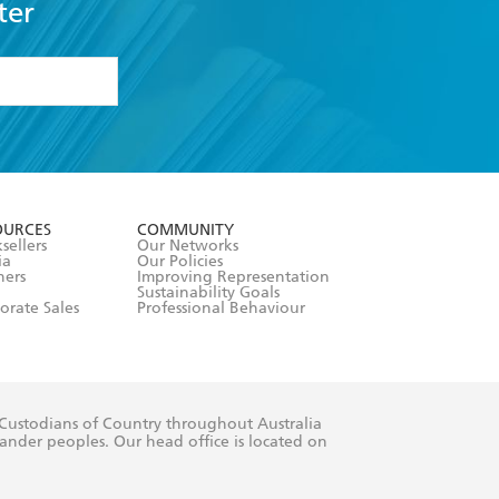
ter
formation or
withdraw my
OURCES
COMMUNITY
sellers
Our Networks
ia
Our Policies
hers
Improving Representation
Sustainability Goals
orate Sales
Professional Behaviour
 Custodians of Country throughout Australia
slander peoples. Our head office is located on