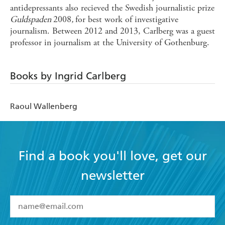
antidepressants also recieved the Swedish journalistic prize
Guldspaden
2008
,
for best work of investigative
journalism. Between 2012 and 2013, Carlberg was a guest
professor in journalism at the University of Gothenburg.
Books by Ingrid Carlberg
Raoul Wallenberg
Find a book you'll love, get our
newsletter