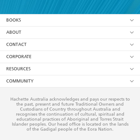
YES
I have read and accept the
Terms and Conditions
YES
I am over 13 years of age
BOOKS
YES
I have read and consent to Hachette Australia
using my personal information or data as set out in
Browse
ABOUT
its
Privacy Policy
(and I understand I have the right to
Collections
About Us
CONTACT
withdraw my consent at any time).
Kids
Terms
Contact Us
CORPORATE
Young Adult
Privacy Policy
Our People
Getting Published
RESOURCES
AI Position
Submissions
Rights
Booksellers
COMMUNITY
Business Ethics
Careers
History
Media
Our Networks
Hachette Australia acknowledges and pays our respects to
Reflect Reconciliation Action Plan
the past, present and future Traditional Owners and
The Richell Prize
Teachers
Our Policies
Custodians of Country throughout Australia and
recognises the continuation of cultural, spiritual and
ATI
Improving Representation
educational practices of Aboriginal and Torres Strait
Islander peoples. Our head office is located on the lands
Corporate Sales
Sustainability Goals
of the Gadigal people of the Eora Nation.