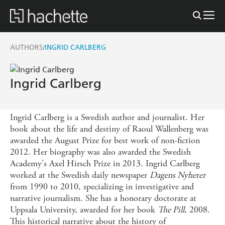
AUTHORS
INGRID CARLBERG
/
Ingrid Carlberg
Ingrid Carlberg is a Swedish author and journalist. Her
book about the life and destiny of Raoul Wallenberg was
awarded the August Prize for best work of non-fiction
2012. Her biography was also awarded the Swedish
Academy's Axel Hirsch Prize in 2013. Ingrid Carlberg
worked at the Swedish daily newspaper
Dagens Nyheter
from 1990 to 2010, specializing in investigative and
narrative journalism. She has a honorary doctorate at
Uppsala University, awarded for her book
The Pill
, 2008.
This historical narrative about the history of