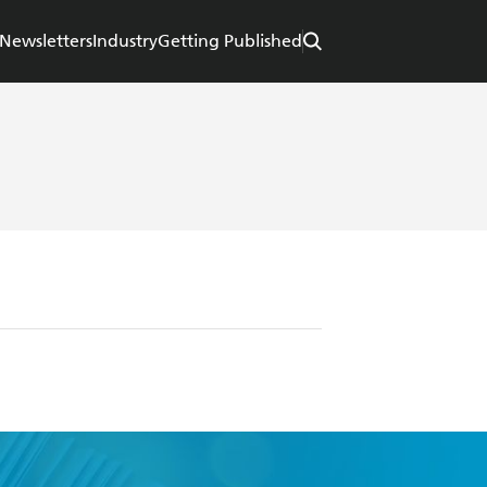
Newsletters
Industry
Getting Published