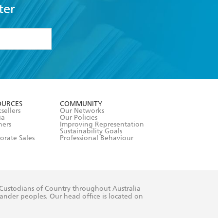
ter
formation or
withdraw my
OURCES
COMMUNITY
sellers
Our Networks
ia
Our Policies
hers
Improving Representation
Sustainability Goals
orate Sales
Professional Behaviour
 Custodians of Country throughout Australia
slander peoples. Our head office is located on