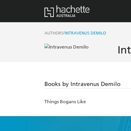
/
AUTHORS
INTRAVENUS DEMILO
In
Books by Intravenus Demilo
Things Bogans Like