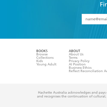
Fi
YES
I have 
YES
I am ove
YES
I have r
data as set o
BOOKS
ABOUT
consent at 
Browse
About Us
Collections
Terms
Kids
Privacy Policy
Young Adult
AI Position
Business Ethics
Reflect Reconciliation A
Hachette Australia acknowledges and pays o
and recognises the continuation of cultural, 