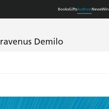
Books
Gifts
Authors
News
Win
travenus Demilo