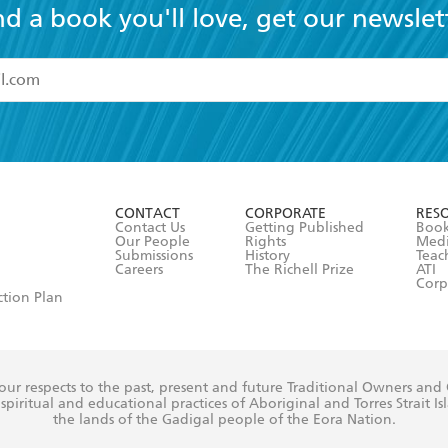
nd a book you'll love, get our newslet
read and accept the
Terms and Conditions
r 13 years of age
ead and consent to Hachette Australia using my personal in
ut in its
Privacy Policy
(and I understand I have the right to 
CONTACT
CORPORATE
RES
any time).
Contact Us
Getting Published
Book
Our People
Rights
Med
Submissions
History
Teac
Careers
The Richell Prize
ATI
Corp
ction Plan
ur respects to the past, present and future Traditional Owners and
spiritual and educational practices of Aboriginal and Torres Strait I
the lands of the Gadigal people of the Eora Nation.