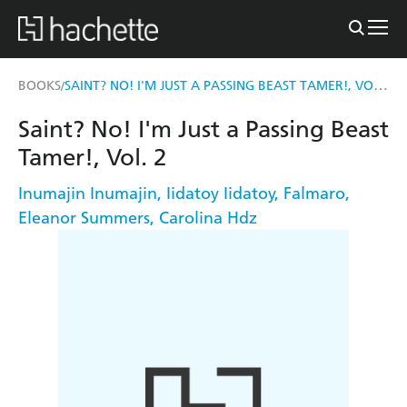
SAINT? NO! I'M JUST A PASSING BEAST TAMER!, VOL. 2
BOOKS
/
Saint? No! I'm Just a Passing Beast
Tamer!, Vol. 2
Inumajin Inumajin
,
Iidatoy Iidatoy
,
Falmaro
,
Eleanor Summers
,
Carolina Hdz