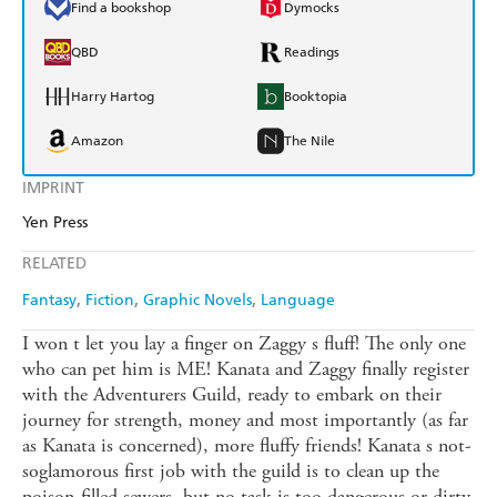
Find a bookshop
Dymocks
QBD
Readings
Harry Hartog
Booktopia
Amazon
The Nile
IMPRINT
Yen Press
RELATED
Fantasy
Fiction
Graphic Novels
Language
I won t let you lay a finger on Zaggy s fluff! The only one
who can pet him is ME! Kanata and Zaggy finally register
with the Adventurers Guild, ready to embark on their
journey for strength, money and most importantly (as far
as Kanata is concerned), more fluffy friends! Kanata s not-
soglamorous first job with the guild is to clean up the
poison-filled sewers, but no task is too dangerous or dirty