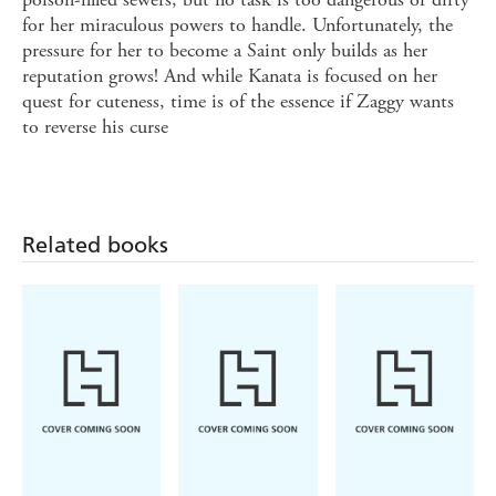
for her miraculous powers to handle. Unfortunately, the
pressure for her to become a Saint only builds as her
reputation grows! And while Kanata is focused on her
quest for cuteness, time is of the essence if Zaggy wants
to reverse his curse
Related books