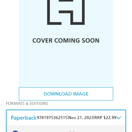
DOWNLOAD IMAGE
FORMATS & EDITIONS
Paperback
|
|
9781975362515
Nov 21, 2023
RRP $22.99