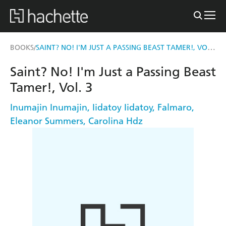
SAINT? NO! I'M JUST A PASSING BEAST TAMER!, VOL. 3
BOOKS
/
Saint? No! I'm Just a Passing Beast
Tamer!, Vol. 3
Inumajin Inumajin
,
Iidatoy Iidatoy
,
Falmaro
,
Eleanor Summers
,
Carolina Hdz