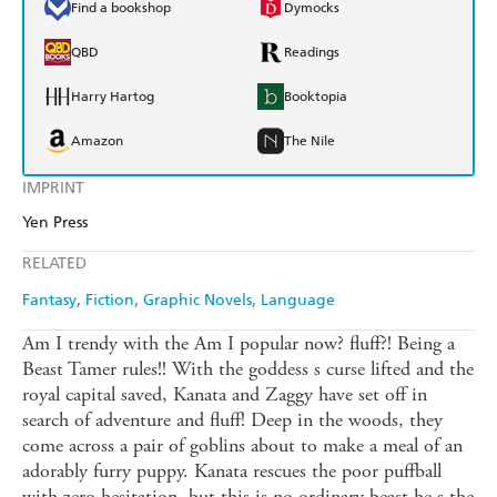
Find a bookshop
Dymocks
QBD
Readings
Harry Hartog
Booktopia
Amazon
The Nile
IMPRINT
Yen Press
RELATED
Fantasy
Fiction
Graphic Novels
Language
Am I trendy with the Am I popular now? fluff?! Being a
Beast Tamer rules!! With the goddess s curse lifted and the
royal capital saved, Kanata and Zaggy have set off in
search of adventure and fluff! Deep in the woods, they
come across a pair of goblins about to make a meal of an
adorably furry puppy. Kanata rescues the poor puffball
with zero hesitation, but this is no ordinary beast he s the