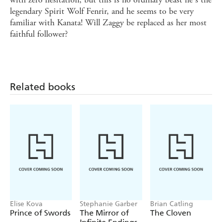
legendary Spirit Wolf Fenrir, and he seems to be very
familiar with Kanata! Will Zaggy be replaced as her most
faithful follower?
Related books
Elise Kova
Stephanie Garber
Brian Catling
Prince of Swords
The Mirror of
The Cloven