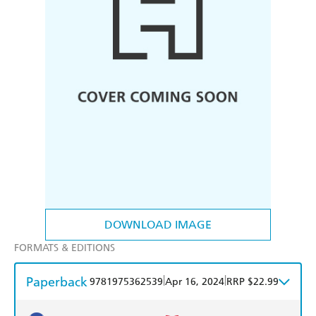
DOWNLOAD IMAGE
FORMATS & EDITIONS
Paperback
|
|
9781975362539
Apr 16, 2024
RRP $22.99