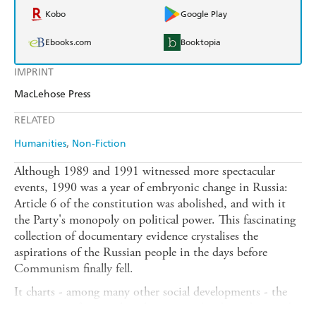
Kobo
Google Play
Ebooks.com
Booktopia
IMPRINT
MacLehose Press
RELATED
Humanities
Non-Fiction
Although 1989 and 1991 witnessed more spectacular
events, 1990 was a year of embryonic change in Russia:
Article 6 of the constitution was abolished, and with it
the Party's monopoly on political power. This fascinating
collection of documentary evidence crystalises the
aspirations of the Russian people in the days before
Communism finally fell.
It charts - among many other social developments - the
appearance of new political parties and independent trade