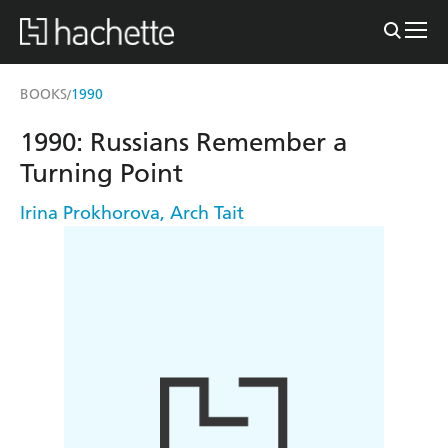
BOOKS
1990
/
1990: Russians Remember a
Turning Point
Irina Prokhorova
,
Arch Tait