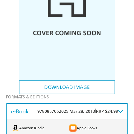
DOWNLOAD IMAGE
FORMATS & EDITIONS
e-Book
|
|
9780857052025
Mar 28, 2013
RRP $24.99
Amazon Kindle
Apple Books