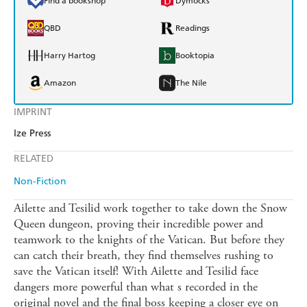
Find a bookshop
Dymocks
QBD
Readings
Harry Hartog
Booktopia
Amazon
The Nile
IMPRINT
Ize Press
RELATED
Non-Fiction
Ailette and Tesilid work together to take down the Snow
Queen dungeon, proving their incredible power and
teamwork to the knights of the Vatican. But before they
can catch their breath, they find themselves rushing to
save the Vatican itself! With Ailette and Tesilid face
dangers more powerful than what s recorded in the
original novel and the final boss keeping a closer eye on