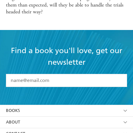
them than expected, will they be able to handle the trials
headed their way?
Find a book you'll love, get our
newsletter
YES
I have read and accept the
Terms and Conditions
YES
I am over 13 years of age
BOOKS
YES
I have read and consent to Hachette Australia
using my personal information or data as set out in
Browse
ABOUT
its
Privacy Policy
(and I understand I have the right to