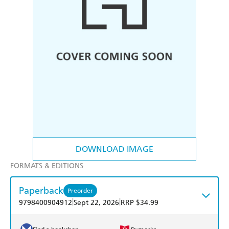
DOWNLOAD IMAGE
FORMATS & EDITIONS
Paperback
Preorder
|
|
9798400904912
Sept 22, 2026
RRP $34.99