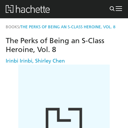
BOOKS
THE PERKS OF BEING AN S-CLASS HEROINE, VOL. 8
/
The Perks of Being an S-Class
Heroine, Vol. 8
Irinbi Irinbi
,
Shirley Chen