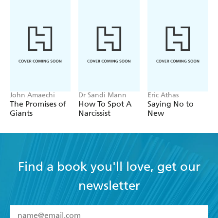
John Amaechi
Dr Sandi Mann
Eric Athas
The Promises of
How To Spot A
Saying No to
Giants
Narcissist
New
Find a book you'll love, get our
newsletter