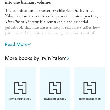
into one brilliant volume.
The culmination of master psychiatrist Dr. Irvin D.
Yalom's more than thirty-five years in clinical practice,
The Gift of Therapy
is a remarkable and essential
guidebook that illustrates through real case studies how
patients and therapists alike can get the most out of
therapy.
Read More
The bestselling author of
Love's Executioner
shares his
uniquely fresh approach and the valuable insights he has
gained-presented as eighty-five personal and provocative
More books by Irvin Yalom
'tips for beginner therapists', including:
*Let the patient matter to you
*Acknowledge your errors
*Create a new therapy for each patient
*Do home visits
*(Almost) never make decisions for the patient