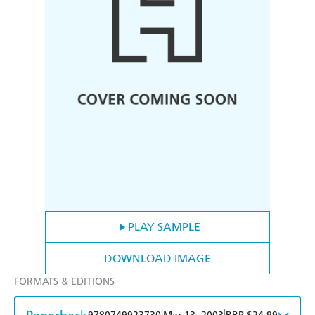
PLAY SAMPLE
DOWNLOAD IMAGE
FORMATS & EDITIONS
|
|