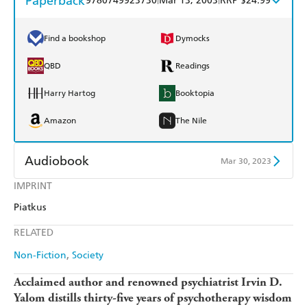
Paperback
9780749923730
Mar 13, 2003
RRP $24.99
Find a bookshop
Dymocks
QBD
Readings
Harry Hartog
Booktopia
Amazon
The Nile
Audiobook
Mar 30, 2023
IMPRINT
Audible
Spotify
Piatkus
Apple Books
Libro FM
RELATED
Non-Fiction
Society
Acclaimed author and renowned psychiatrist Irvin D.
Yalom distills thirty-five years of psychotherapy wisdom