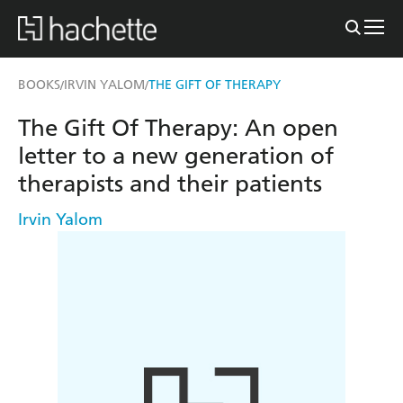
BOOKS
IRVIN YALOM
THE GIFT OF THERAPY
/
/
The Gift Of Therapy: An open
letter to a new generation of
therapists and their patients
Irvin Yalom