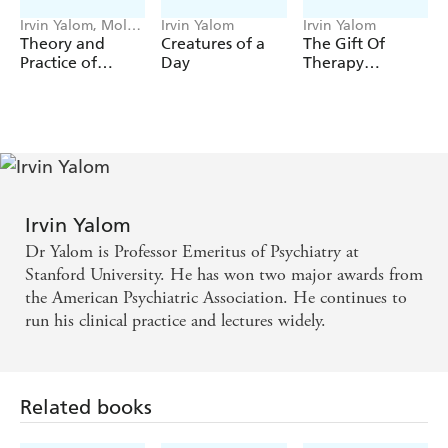
*Freud was not always wrong
Irvin Yalom, Molyn
Irvin Yalom
Irvin Yalom
A book aimed at enriching the therapeutic process for a
Leszcz
Theory and
Creatures of a
The Gift Of
Practice of
Day
Therapy
new generation of patients and counsellors, Yalom's
Gift
Group
(Revised And
of Therapy
is an entertaining, informative, and insightful
Psychotherapy
Updated
read for anyone with an interest in the subject.
Edition)
Irvin Yalom
Dr Yalom is Professor Emeritus of Psychiatry at
Stanford University. He has won two major awards from
the American Psychiatric Association. He continues to
run his clinical practice and lectures widely.
Related books