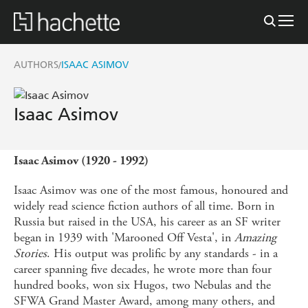
AUTHORS
ISAAC ASIMOV
/
Isaac Asimov
Isaac Asimov (1920 - 1992)
Isaac Asimov was one of the most famous, honoured and
widely read science fiction authors of all time. Born in
Russia but raised in the USA, his career as an SF writer
began in 1939 with 'Marooned Off Vesta', in
Amazing
Stories
. His output was prolific by any standards - in a
career spanning five decades, he wrote more than four
hundred books, won six Hugos, two Nebulas and the
SFWA Grand Master Award, among many others, and