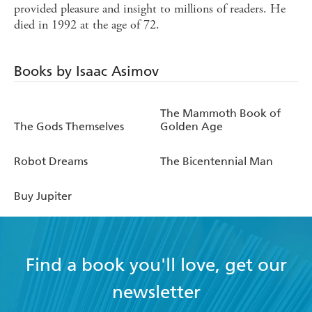
provided pleasure and insight to millions of readers. He
died in 1992 at the age of 72.
Books by Isaac Asimov
The Mammoth Book of
The Gods Themselves
Golden Age
Robot Dreams
The Bicentennial Man
Buy Jupiter
Find a book you'll love, get our
newsletter