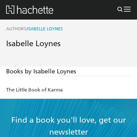
AUTHORS
ISABELLE LOYNES
/
Isabelle Loynes
Books by Isabelle Loynes
The Little Book of Karma
Find a book you'll love, get our
newsletter