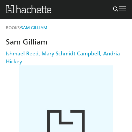
BOOKS
SAM GILLIAM
/
Sam Gilliam
Ishmael Reed
,
Mary Schmidt Campbell
,
Andria
Hickey