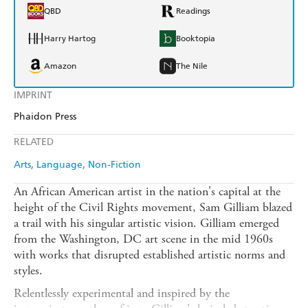
QBD
Readings
Harry Hartog
Booktopia
Amazon
The Nile
IMPRINT
Phaidon Press
RELATED
Arts
Language
Non-Fiction
An African American artist in the nation's capital at the
height of the Civil Rights movement, Sam Gilliam blazed
a trail with his singular artistic vision. Gilliam emerged
from the Washington, DC art scene in the mid 1960s
with works that disrupted established artistic norms and
styles.
Relentlessly experimental and inspired by the