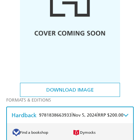
DOWNLOAD IMAGE
FORMATS & EDITIONS
Hardback
|
|
9781838663933
Nov 5, 2024
RRP $200.00
Find a bookshop
Dymocks