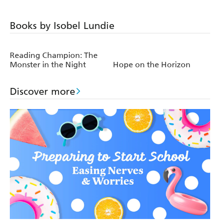
Books by Isobel Lundie
Reading Champion: The
Monster in the Night
Hope on the Horizon
Discover more