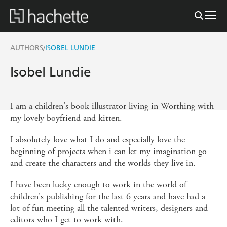
AUTHORS
ISOBEL LUNDIE
/
Isobel Lundie
I am a children's book illustrator living in Worthing with
my lovely boyfriend and kitten.
I absolutely love what I do and especially love the
beginning of projects when i can let my imagination go
and create the characters and the worlds they live in.
I have been lucky enough to work in the world of
children's publishing for the last 6 years and have had a
lot of fun meeting all the talented writers, designers and
editors who I get to work with.