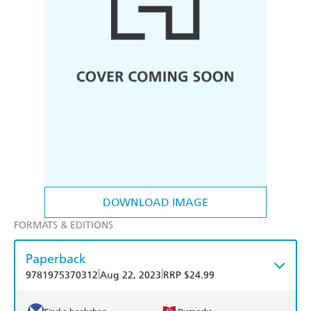
DOWNLOAD IMAGE
FORMATS & EDITIONS
Paperback
|
|
9781975370312
Aug 22, 2023
RRP $24.99