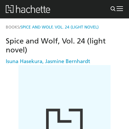
BOOKS
SPICE AND WOLF, VOL. 24 (LIGHT NOVEL)
/
Spice and Wolf, Vol. 24 (light
novel)
Isuna Hasekura
,
Jasmine Bernhardt