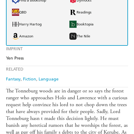
Find a bookshop
Dymocks
QBD
Readings
Harry Hartog
Booktopia
Amazon
The Nile
IMPRINT
Yen Press
RELATED
Fantasy
Fiction
Language
The Tonneburg woods are in danger or so says the forest
ranger who approaches Holo and Lawrence with a curious
request help convince his lord to not chop down the trees
that have always provided for their people. Sadly, Lord
Tonneburg hasn t made this decision lightly. He must
banish any heretical rumors that he worships the forest, as
well as pay off his family s debts to the city of Kerube. As