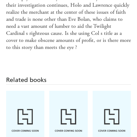
their investigation continues, Holo and Lawrence quickly
realize the merchant at the center of these issues of faith
and trade is none other than Eve Bolan, who claims to
need a vast amount of lumber to aid the Twilight
Cardinal s righteous cause. Is she using Col s title as a
cover to make obscene amounts of profit, or is there more
to this story than meets the eye ?
Related books