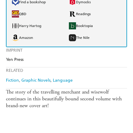
Find a bookshop
Dymocks
QBD
Readings
Harry Hartog
Booktopia
Amazon
The Nile
IMPRINT
Yen Press
RELATED
Fiction
Graphic Novels
Language
The story of the travelling merchant and wisewolf
continues in this beautifully bound second volume with
brand-new cover art!