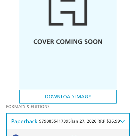
DOWNLOAD IMAGE
FORMATS & EDITIONS
Paperback
|
|
9798855417395
Jan 27, 2026
RRP $36.99