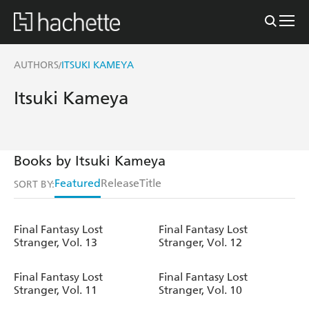
AUTHORS
ITSUKI KAMEYA
/
Itsuki Kameya
Books by Itsuki Kameya
Featured
Release
Title
SORT BY:
Final Fantasy Lost
Final Fantasy Lost
Stranger, Vol. 13
Stranger, Vol. 12
Final Fantasy Lost
Final Fantasy Lost
Stranger, Vol. 11
Stranger, Vol. 10