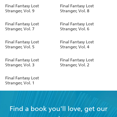
Final Fantasy Lost
Final Fantasy Lost
Stranger, Vol. 9
Stranger, Vol. 8
Final Fantasy Lost
Final Fantasy Lost
Stranger, Vol. 7
Stranger, Vol. 6
Final Fantasy Lost
Final Fantasy Lost
Stranger, Vol. 5
Stranger, Vol. 4
Final Fantasy Lost
Final Fantasy Lost
Stranger, Vol. 3
Stranger, Vol. 2
Final Fantasy Lost
Stranger, Vol. 1
Find a book you'll love, get our