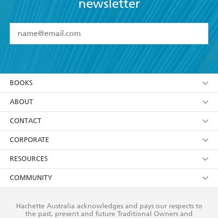
newsletter
YES
I have read and accept the
Terms and Conditions
YES
I am over 13 years of age
BOOKS
YES
I have read and consent to Hachette Australia
using my personal information or data as set out in
Browse
ABOUT
its
Privacy Policy
(and I understand I have the right to
Collections
About Us
CONTACT
withdraw my consent at any time).
Kids
Terms
Contact Us
CORPORATE
Young Adult
Privacy Policy
Our People
Getting Published
RESOURCES
AI Position
Submissions
Rights
Booksellers
COMMUNITY
Business Ethics
Careers
History
Media
Our Networks
Hachette Australia acknowledges and pays our respects to
Reflect Reconciliation Action Plan
the past, present and future Traditional Owners and
The Richell Prize
Teachers
Our Policies