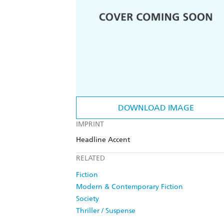
DOWNLOAD IMAGE
IMPRINT
Headline Accent
RELATED
Fiction
Modern & Contemporary Fiction
Society
Thriller / Suspense