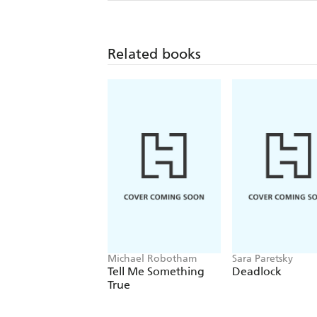
Related books
Michael Robotham
Sara Paretsky
Tell Me Something
Deadlock
True