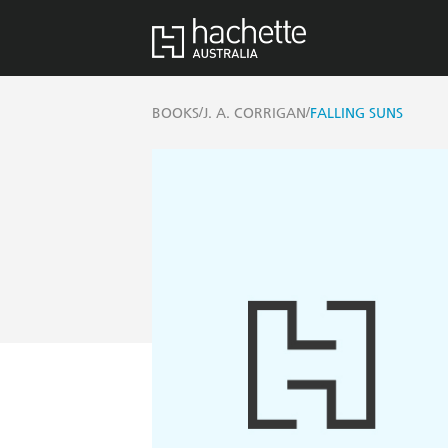
/
/
BOOKS
J. A. CORRIGAN
FALLING SUNS