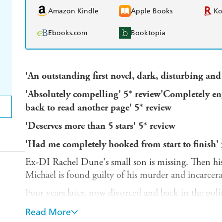
Amazon Kindle
Apple Books
K
Ebooks.com
Booktopia
'An outstanding first novel, dark, disturbing a
'Absolutely compelling' 5* review
'Completely eng
back to read another page' 5* review
'Deserves more than 5 stars' 5* review
'Had me completely hooked from start to finish' 
Ex-DI Rachel Dune's small son is missing. Then his
Michael is found guilty of his murder and incarcerat
Four years later, now divorced and back in the poli
is being released to a less secure step-down unit, wi
Read More
Unable to cope with this, she decides upon revenge