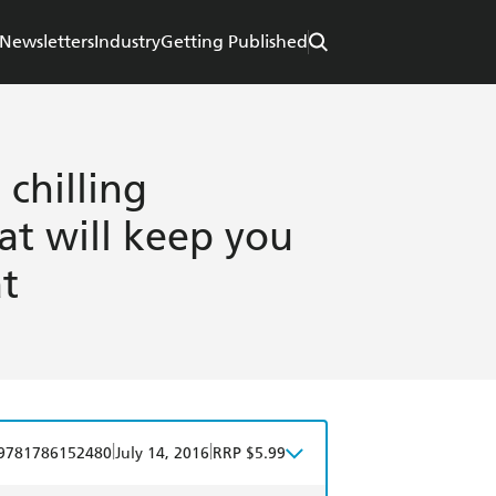
Newsletters
Industry
Getting Published
 chilling
hat will keep you
t
|
|
9781786152480
July 14, 2016
RRP $5.99