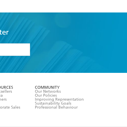
ter
formation or
withdraw my
OURCES
COMMUNITY
sellers
Our Networks
ia
Our Policies
hers
Improving Representation
Sustainability Goals
orate Sales
Professional Behaviour