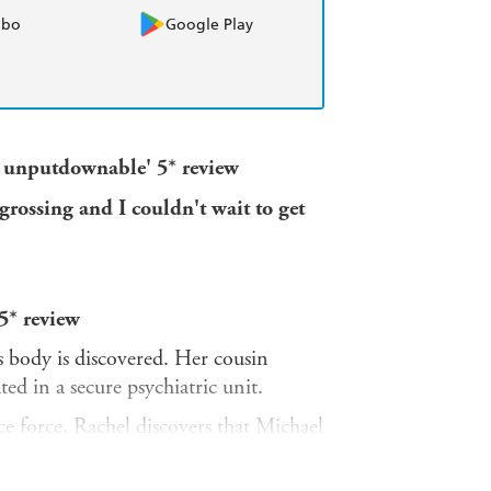
obo
Google Play
nd unputdownable' 5* review
rossing and I couldn't wait to get
5* review
 body is discovered. Her cousin
ed in a secure psychiatric unit.
ce force, Rachel discovers that Michael
th his freedom a likely eventuality.
, assuming a new identity to hunt him