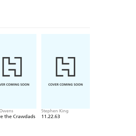
Jonathan, a journalist, uncovers some
 in her family and begins to suspect
s accurate as she thinks.
..
fans of Belinda Bauer, Mark Edwards,
 Owens
Stephen King
Daphne du Maurier
e the Crawdads
11.22.63
Rebecca