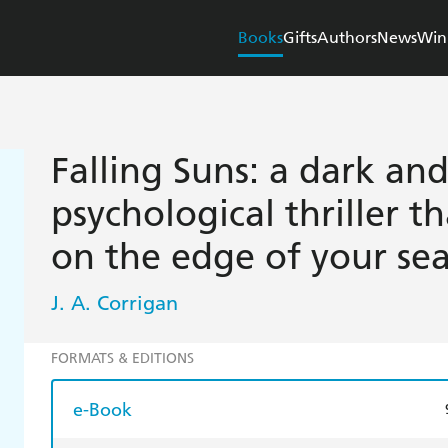
Books
Gifts
Authors
News
Win
Falling Suns: a dark and
psychological thriller t
on the edge of your sea
J. A. Corrigan
FORMATS & EDITIONS
e-Book