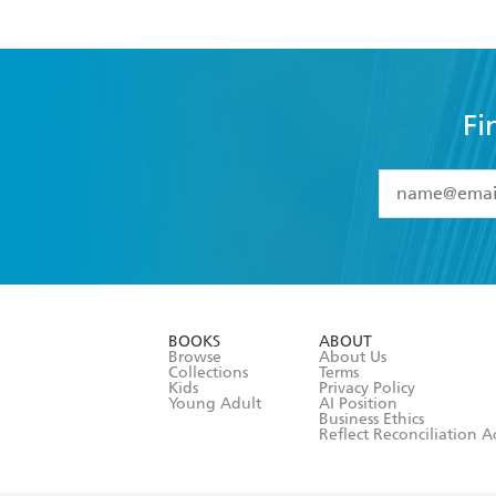
Fi
YES
I have 
YES
I am ove
YES
I have r
data as set o
BOOKS
ABOUT
consent at 
Browse
About Us
Collections
Terms
Kids
Privacy Policy
Young Adult
AI Position
Business Ethics
Reflect Reconciliation A