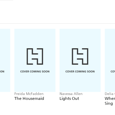
down and kill him.
However, as she closes in on her target, her friend 
unnerving information about her mother and others
that Rachel's perception of the truth might not be a
And she might be about to murder the wrong man.
A dark and gripping psychological thriller for 
Clare Mackintosh.
Freida McFadden
Navessa Allen
Delia
The Housemaid
Lights Out
Wher
Sing