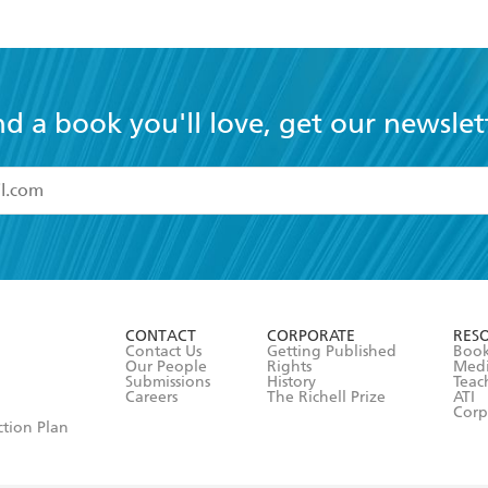
nd a book you'll love, get our newslet
read and accept the
Terms and Conditions
r 13 years of age
ead and consent to Hachette Australia using my personal in
ut in its
Privacy Policy
(and I understand I have the right to 
CONTACT
CORPORATE
RES
any time).
Contact Us
Getting Published
Book
Our People
Rights
Med
Submissions
History
Teac
Careers
The Richell Prize
ATI
Corp
ction Plan