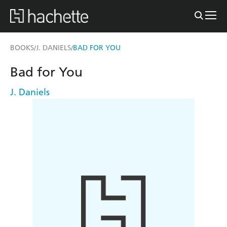
BOOKS
J. DANIELS
BAD FOR YOU
/
/
Bad for You
J. Daniels