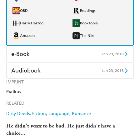
QBD
Readings
Harry Hartog
Booktopia
Amazon
The Nile
e-Book
Jan 23, 2018
Amazon Kindle
Apple Books
Audiobook
Jan 23, 2018
Kobo
Google Play
IMPRINT
Audible
Spotify
Piatkus
Ebooks.com
Booktopia
Apple Books
Libro FM
RELATED
Dirty Deeds
Fiction
Language
Romance
He didn't
want
to be bad. He just didn't have a
choice...