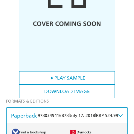
PLAY SAMPLE
DOWNLOAD IMAGE
FORMATS & EDITIONS
Paperback
|
|
9780349416878
July 17, 2018
RRP $24.99
Find a bookshop
Dymocks