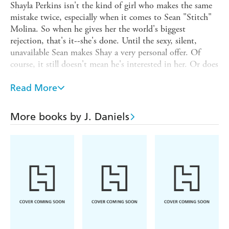
Shayla Perkins isn't the kind of girl who makes the same
mistake twice, especially when it comes to Sean "Stitch"
Molina. So when he gives her the world's biggest
rejection, that's it--she's done. Until the sexy, silent,
unavailable Sean makes Shay a very personal offer. Of
course, it still doesn't mean he's interested in her. Or does
it?
Read More
Sean has done things in life. Bad things. And he's paid the
price. All he wants now is to make up for his past by
doing good in the present. And no one deserves more
More books by J. Daniels
good than Shay. Beautiful on the inside and out, Shay is
the kind of woman who should be cared for and
protected--especially from a man like Sean. He's tried to
keep his feelings for her in check, but a single, reckless
impulse pulls them closer than ever before.
Soon the two are sharing their biggest dreams and
satisfying their deepest desires. But what will happen if
the only way to truly give each other what they want
most...is to let each other go?