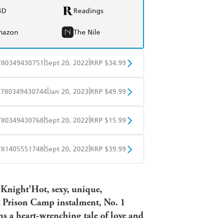
BD
Readings
mazon
The Nile
|
|
780349430751
Sept 20, 2022
RRP $34.99
BD
Readings
|
|
9780349430744
Jan 20, 2023
RRP $49.99
mazon
The Nile
BD
Readings
|
|
780349430768
Sept 20, 2022
RRP $15.99
mazon
The Nile
obo
Google Play
|
|
781405551748
Sept 20, 2022
RRP $39.99
ple Books
Libro FM
 Knight'Hot, sexy, unique,
t Prison Camp instalment, No. 1
ns a heart-wrenching tale of love and