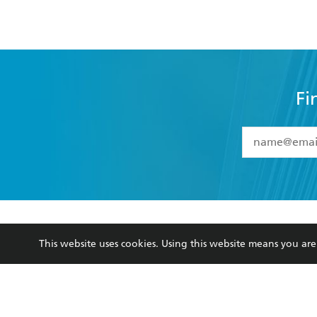
Fi
YES
I have 
YES
I am ove
YES
I have r
data as set o
BOOKS
ABOUT
consent at 
This website uses cookies. Using this website means you a
Browse
About Us
Collections
Terms
Kids
Privacy Policy
Young Adult
AI Position
Business Ethics
Reflect Reconciliation A