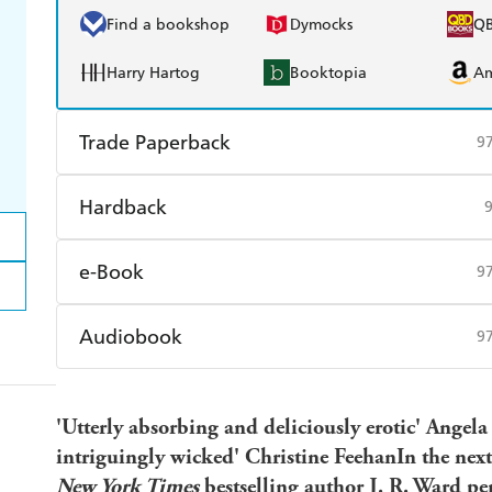
Find a bookshop
Dymocks
Q
Harry Hartog
Booktopia
A
Trade Paperback
9
Find a bookshop
Dymocks
Q
Hardback
Harry Hartog
Booktopia
A
Find a bookshop
Dymocks
Q
e-Book
9
Harry Hartog
Booktopia
A
Amazon Kindle
Apple Books
K
Audiobook
9
Ebooks.com
Booktopia
Audible
Spotify
Ap
'Utterly absorbing and deliciously erotic' Angela
intriguingly wicked' Christine FeehanIn the nex
New York Times
bestselling author J. R. Ward pe