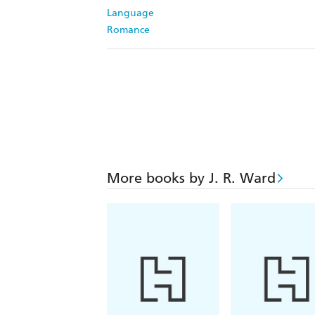
Language
Romance
More books by J. R. Ward