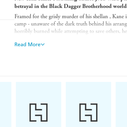
betrayal in the Black Dagger Brotherhood world .
Framed for the grisly murder of his shellan , Kane
camp - unaware of the dark truth behind his arrang
horribly burned while attempting to save others, he 
Fade with his mate . . . not knowing what revelatio
Read More
Nadya is a self-taught nurse who does what she can t
When Kane comes under her care, she cannot help 
very personal reasons - and as the guards take him a
facing a terrible death.
After a daring rescue, Kane is offered a treatment t
Choosing life, for the time being, he goes back for
him - but his duty to Nadya sets him on a collisio
buried secrets are exposed, his self-destruction is ine
his soul.
Find out why readers are OBSESSED with the Bl