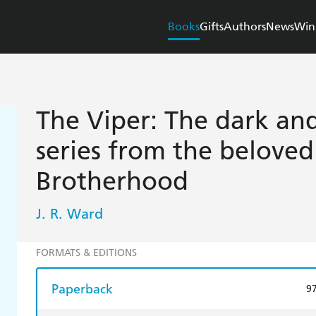
Books
Gifts
Authors
News
Win
The Viper: The dark and
series from the belove
Brotherhood
J. R. Ward
FORMATS & EDITIONS
Paperback
9