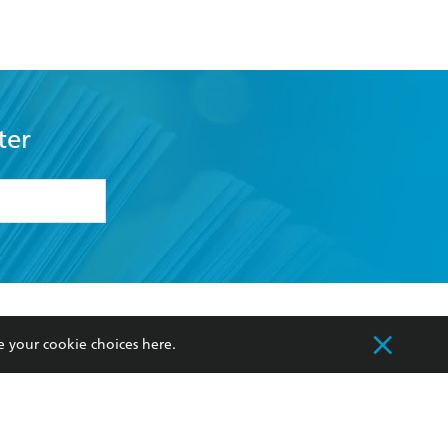
ter
formation or
withdraw my
OURCES
COMMUNITY
e your cookie choices
here
.
sellers
Our Networks
ia
Our Policies
hers
Improving Representation
Sustainability Goals
orate Sales
Professional Behaviour