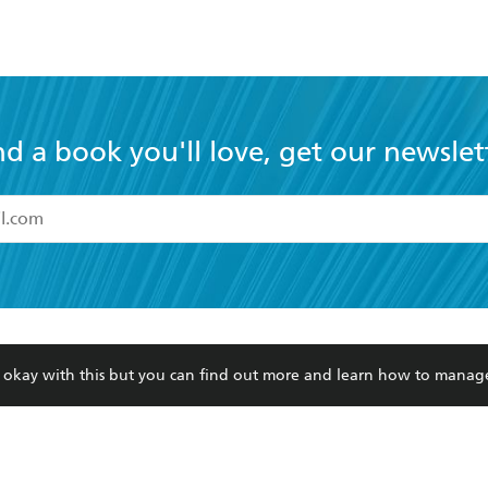
nd a book you'll love, get our newslet
read and accept the
Terms and Conditions
r 13 years of age
ead and consent to Hachette Australia using my personal in
ut in its
Privacy Policy
(and I understand I have the right to 
CONTACT
CORPORATE
RES
any time).
re okay with this but you can find out more and learn how to manag
Contact Us
Getting Published
Book
Our People
Rights
Med
Submissions
History
Teac
Careers
The Richell Prize
ATI
Corp
ction Plan