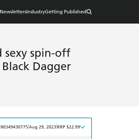
Newsletters
Industry
Getting Published
 sexy spin-off
d Black Dagger
|
|
780349430775
Aug 29, 2023
RRP $22.99