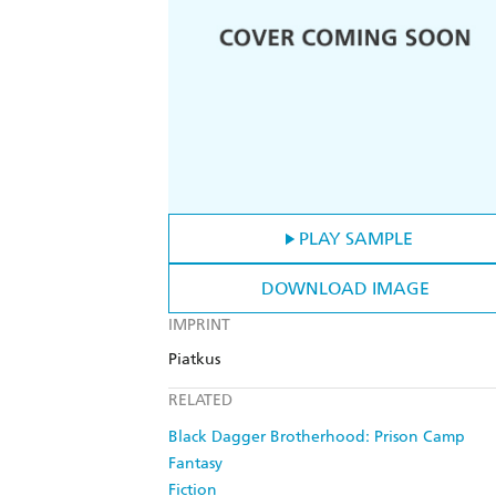
PLAY SAMPLE
DOWNLOAD IMAGE
IMPRINT
Piatkus
RELATED
Black Dagger Brotherhood: Prison Camp
Fantasy
Fiction