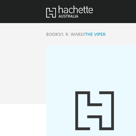
/
/
BOOKS
J. R. WARD
THE VIPER