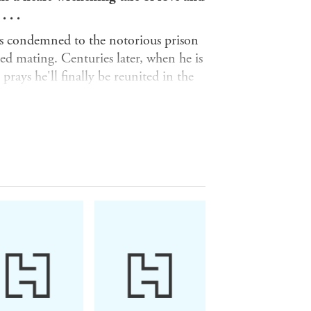
 . .
 is condemned to the notorious prison
ed mating. Centuries later, when he is
prays he'll finally be reunited in the
ns await him.
o ease the suffering of the prisoners.
but empathise with his condition for
way one last time, she fears he is
hat will change his very nature.
 the female who took such good care of
n course with his own past. When long-
vitable . . . unless true love can save
ack Dagger Brotherhood . . .