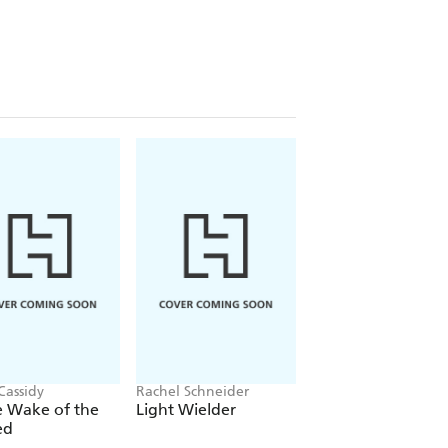
Cassidy
Rachel Schneider
Rachel Gillig
e Wake of the
Light Wielder
One Dark Windo
ed