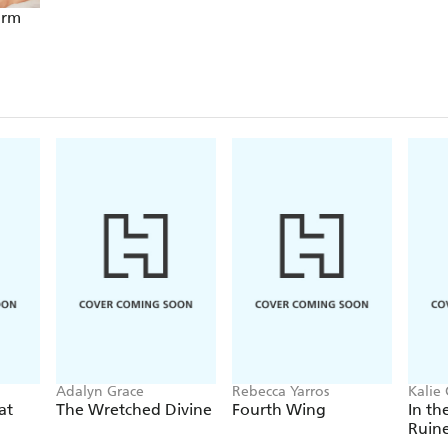
arm
Adalyn Grace
Rebecca Yarros
Kalie 
at
The Wretched Divine
Fourth Wing
In th
Ruin