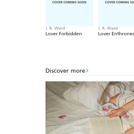
J. R. Ward
J. R. Ward
Lover Forbidden
Lover Enthrone
Discover more