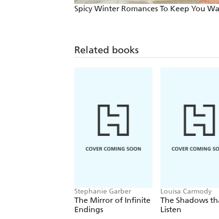
Spicy Winter Romances To Keep You W
Related books
Stephanie Garber
Louisa Carmody
The Mirror of Infinite
The Shadows th
Endings
Listen